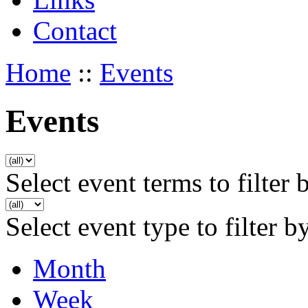
Contact
Home
::
Events
Events
Select event terms to filter 
Select event type to filter b
Month
Week