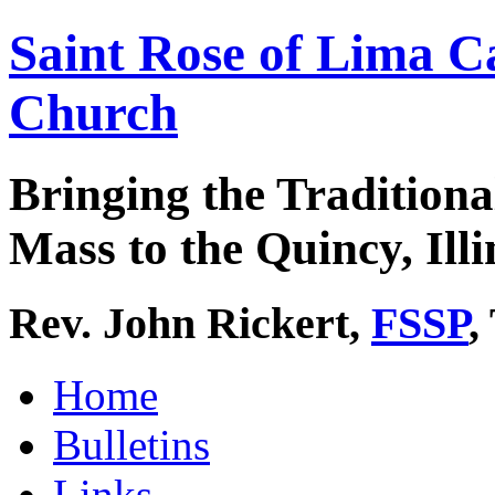
Saint Rose of Lima C
Church
Bringing the Traditiona
Mass to the Quincy, Illi
Rev. John Rickert,
FSSP
,
Home
Bulletins
Links