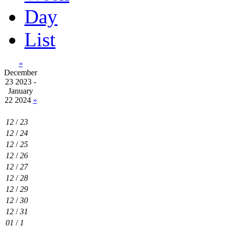
Day
List
«
December
23 2023 -
January
22 2024
»
12
/
23
12
/
24
12
/
25
12
/
26
12
/
27
12
/
28
12
/
29
12
/
30
12
/
31
01
/
1