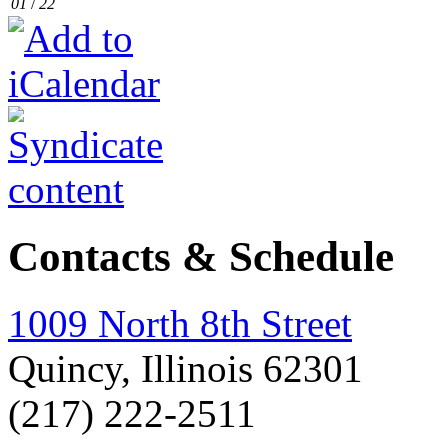
01
/
22
Contacts & Schedule
1009 North 8th Street
Quincy, Illinois 62301
(217) 222-2511