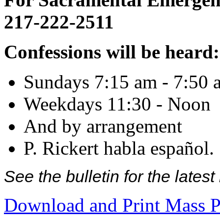
217-222-2511
Confessions will be heard:
Sundays 7:15 am - 7:50 
Weekdays 11:30 - Noon
And by arrangement
P. Rickert habla español.
See the bulletin for the late
Download and Print Mass P