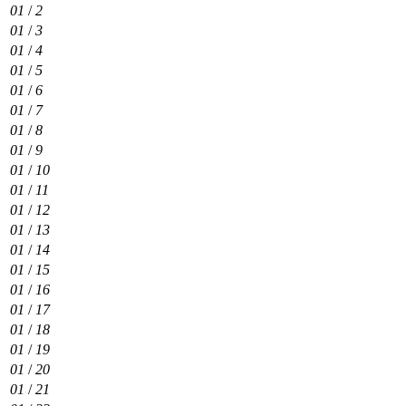
01
/
2
01
/
3
01
/
4
01
/
5
01
/
6
01
/
7
01
/
8
01
/
9
01
/
10
01
/
11
01
/
12
01
/
13
01
/
14
01
/
15
01
/
16
01
/
17
01
/
18
01
/
19
01
/
20
01
/
21