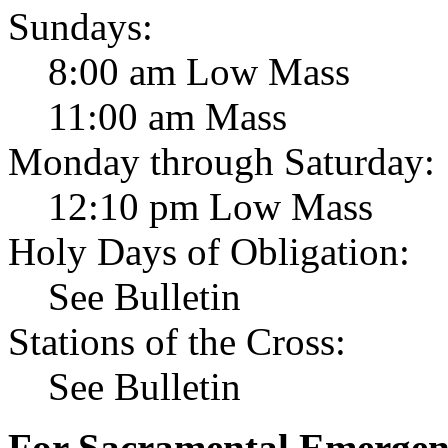
Sundays:
8:00 am Low Mass
11:00 am Mass
Monday through Saturday:
12:10 pm Low Mass
Holy Days of Obligation:
See Bulletin
Stations of the Cross:
See Bulletin
For Sacramental Emergenci