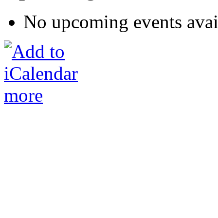
No upcoming events avai
more