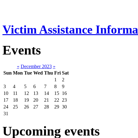
Victim Assistance Informa
Events
«
December 2023
»
Sun
Mon
Tue
Wed
Thu
Fri
Sat
1
2
3
4
5
6
7
8
9
10
11
12
13
14
15
16
17
18
19
20
21
22
23
24
25
26
27
28
29
30
31
Upcoming events