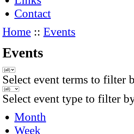
Contact
Home
::
Events
Events
Select event terms to filter 
Select event type to filter b
Month
Week