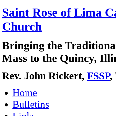
Saint Rose of Lima C
Church
Bringing the Traditiona
Mass to the Quincy, Illi
Rev. John Rickert,
FSSP
,
Home
Bulletins
Links