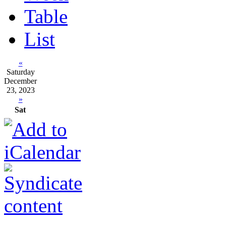
Table
List
«
Saturday
December
23, 2023
»
Sat