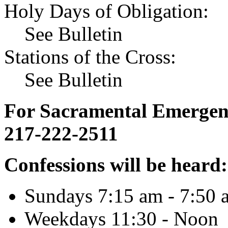
Holy Days of Obligation:
See Bulletin
Stations of the Cross:
See Bulletin
For Sacramental Emergenci
217-222-2511
Confessions will be heard:
Sundays 7:15 am - 7:50 
Weekdays 11:30 - Noon