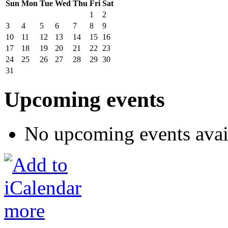
Sun
Mon
Tue
Wed
Thu
Fri
Sat
1
2
3
4
5
6
7
8
9
10
11
12
13
14
15
16
17
18
19
20
21
22
23
24
25
26
27
28
29
30
31
Upcoming events
No upcoming events avai
more