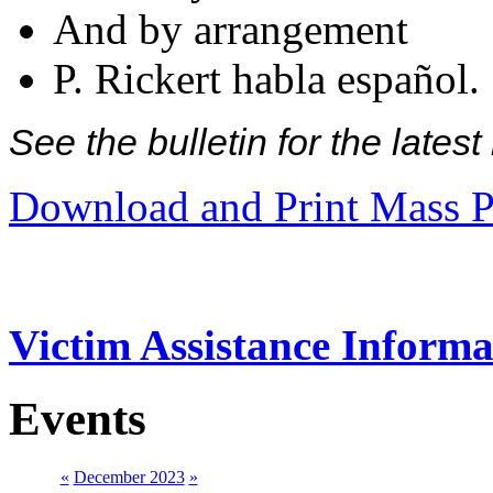
And by arrangement
P. Rickert habla español.
See the bulletin for the late
Download and Print Mass P
Victim Assistance Informa
Events
«
December 2023
»