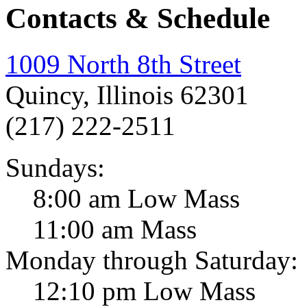
Contacts & Schedule
1009 North 8th Street
Quincy, Illinois 62301
(217) 222-2511
Sundays:
8:00 am Low Mass
11:00 am Mass
Monday through Saturday:
12:10 pm Low Mass