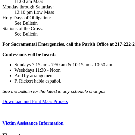
11:00 am Mass
Monday through Saturday:
12:10 pm Low Mass
Holy Days of Obligation:
See Bulletin
Stations of the Cross:
See Bulletin
For Sacramental Emergencies, call the Parish Office at 217-222-
Confessions will be heard:
Sundays 7:15 am - 7:50 am & 10:15 am - 10:50 am
Weekdays 11:30 - Noon
And by arrangement
P. Rickert habla español.
See the bulletin for the latest in any schedule changes
Download and Print Mass Propers
Victim Assistance Information