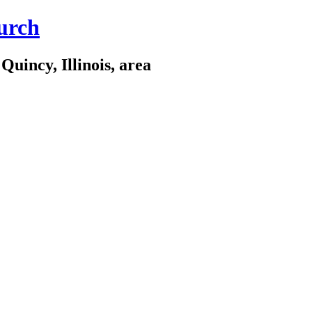
urch
Quincy, Illinois, area