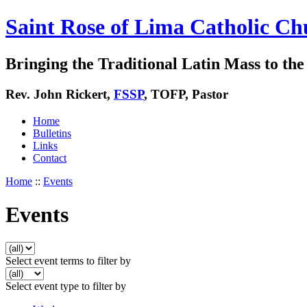
Saint Rose of Lima Catholic Ch
Bringing the Traditional Latin Mass to the 
Rev. John Rickert,
FSSP
, TOFP, Pastor
Home
Bulletins
Links
Contact
Home
::
Events
Events
Select event terms to filter by
Select event type to filter by