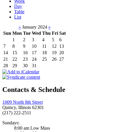
Week
Day
Table
List
«
January 2024
»
Sun
Mon
Tue
Wed
Thu
Fri
Sat
1
2
3
4
5
6
7
8
9
10
11
12
13
14
15
16
17
18
19
20
21
22
23
24
25
26
27
28
29
30
31
Contacts & Schedule
1009 North 8th Street
Quincy, Illinois 62301
(217) 222-2511
Sundays:
8:00 am Low Mass