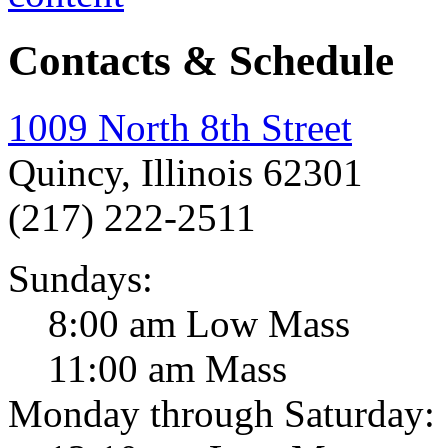
Contacts & Schedule
1009 North 8th Street
Quincy, Illinois 62301
(217) 222-2511
Sundays:
8:00 am Low Mass
11:00 am Mass
Monday through Saturday: