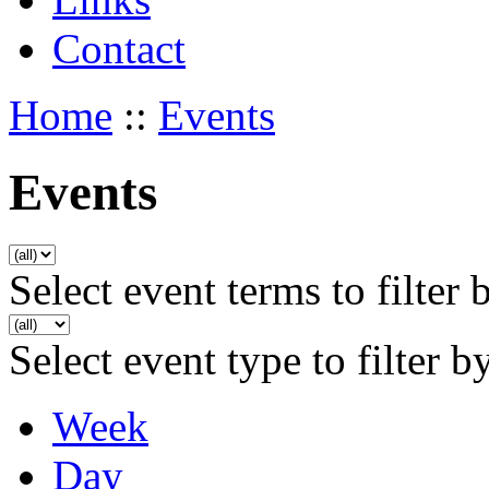
Contact
Home
::
Events
Events
Select event terms to filter 
Select event type to filter b
Week
Day