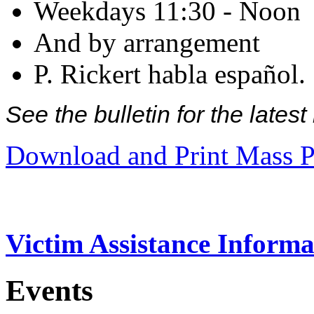
Weekdays 11:30 - Noon
And by arrangement
P. Rickert habla español.
See the bulletin for the late
Download and Print Mass P
Victim Assistance Informa
Events