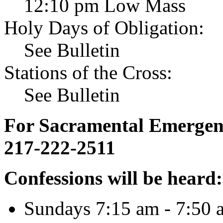
12:10 pm Low Mass
Holy Days of Obligation:
See Bulletin
Stations of the Cross:
See Bulletin
For Sacramental Emergenci
217-222-2511
Confessions will be heard:
Sundays 7:15 am - 7:50 