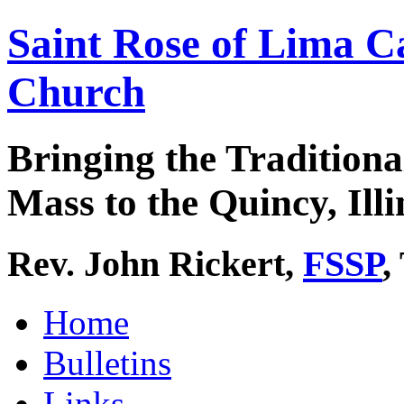
Saint Rose of Lima C
Church
Bringing the Traditiona
Mass to the Quincy, Illi
Rev. John Rickert,
FSSP
,
Home
Bulletins
Links