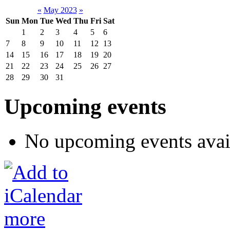
«
May 2023
»
Sun
Mon
Tue
Wed
Thu
Fri
Sat
1
2
3
4
5
6
7
8
9
10
11
12
13
14
15
16
17
18
19
20
21
22
23
24
25
26
27
28
29
30
31
Upcoming events
No upcoming events avai
more