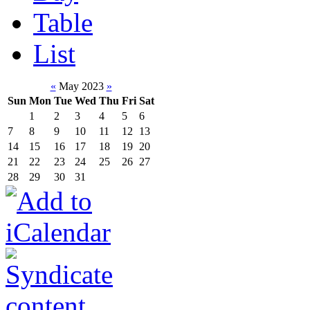
Table
List
«
May 2023
»
Sun
Mon
Tue
Wed
Thu
Fri
Sat
1
2
3
4
5
6
7
8
9
10
11
12
13
14
15
16
17
18
19
20
21
22
23
24
25
26
27
28
29
30
31