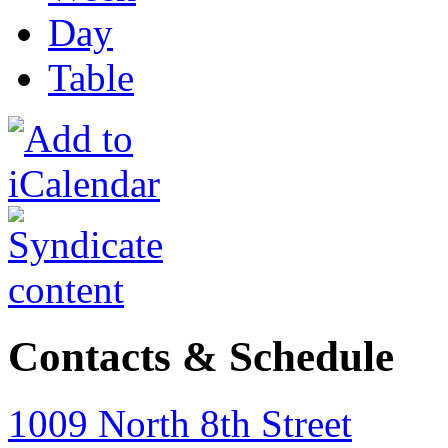
Day
Table
Contacts & Schedule
1009 North 8th Street