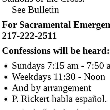
See Bulletin
For Sacramental Emergenci
217-222-2511
Confessions will be heard:
Sundays 7:15 am - 7:50 
Weekdays 11:30 - Noon
And by arrangement
P. Rickert habla español.