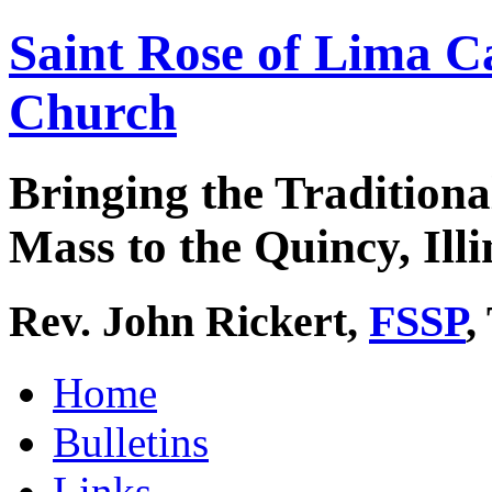
Saint Rose of Lima C
Church
Bringing the Traditiona
Mass to the Quincy, Illi
Rev. John Rickert,
FSSP
,
Home
Bulletins
Links