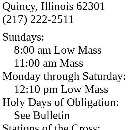
Quincy, Illinois 62301
(217) 222-2511
Sundays:
8:00 am Low Mass
11:00 am Mass
Monday through Saturday:
12:10 pm Low Mass
Holy Days of Obligation:
See Bulletin
Stations of the Cross: