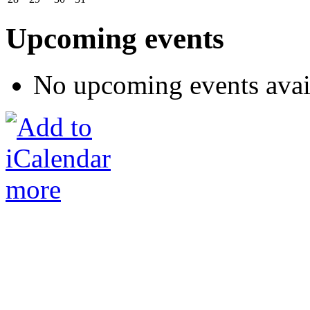
Upcoming events
No upcoming events avai
more