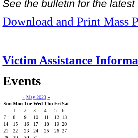
See the bulletin for the late
Download and Print Mass P
Victim Assistance Informa
Events
«
May 2023
»
Sun
Mon
Tue
Wed
Thu
Fri
Sat
1
2
3
4
5
6
7
8
9
10
11
12
13
14
15
16
17
18
19
20
21
22
23
24
25
26
27
28
29
30
31