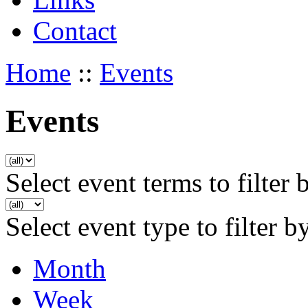
Contact
Home
::
Events
Events
Select event terms to filter 
Select event type to filter b
Month
Week