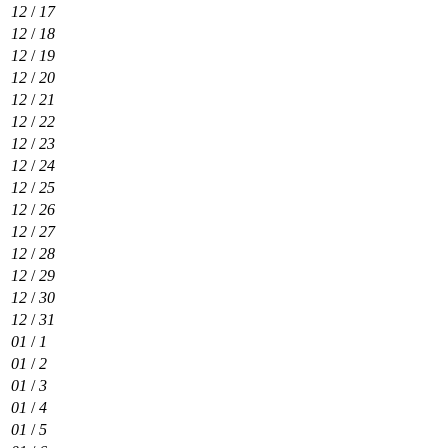
12
/
17
12
/
18
12
/
19
12
/
20
12
/
21
12
/
22
12
/
23
12
/
24
12
/
25
12
/
26
12
/
27
12
/
28
12
/
29
12
/
30
12
/
31
01
/
1
01
/
2
01
/
3
01
/
4
01
/
5