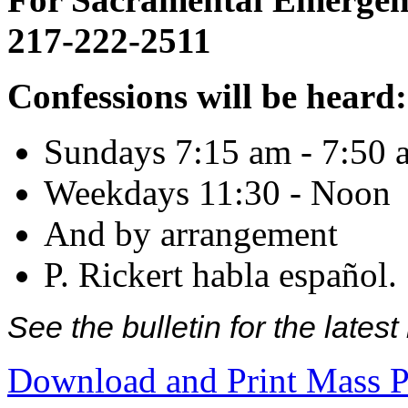
217-222-2511
Confessions will be heard:
Sundays 7:15 am - 7:50 
Weekdays 11:30 - Noon
And by arrangement
P. Rickert habla español.
See the bulletin for the late
Download and Print Mass P