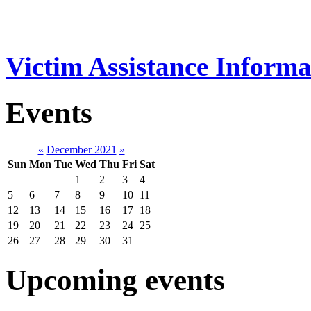
Victim Assistance Informa
Events
«
December 2021
»
Sun
Mon
Tue
Wed
Thu
Fri
Sat
1
2
3
4
5
6
7
8
9
10
11
12
13
14
15
16
17
18
19
20
21
22
23
24
25
26
27
28
29
30
31
Upcoming events