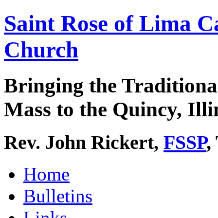
Saint Rose of Lima C
Church
Bringing the Traditiona
Mass to the Quincy, Illi
Rev. John Rickert,
FSSP
,
Home
Bulletins
Links