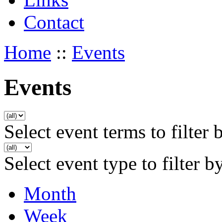
Contact
Home
::
Events
Events
Select event terms to filter 
Select event type to filter b
Month
Week