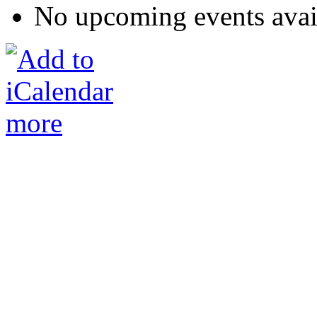
No upcoming events avai
more