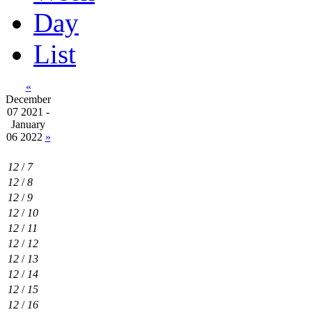
Day
List
«
December
07 2021 -
January
06 2022
»
12
/
7
12
/
8
12
/
9
12
/
10
12
/
11
12
/
12
12
/
13
12
/
14
12
/
15
12
/
16