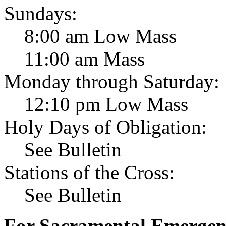
Sundays:
8:00 am Low Mass
11:00 am Mass
Monday through Saturday:
12:10 pm Low Mass
Holy Days of Obligation:
See Bulletin
Stations of the Cross:
See Bulletin
For Sacramental Emergenci