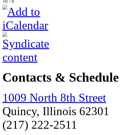
01
/
6
Contacts & Schedule
1009 North 8th Street
Quincy, Illinois 62301
(217) 222-2511