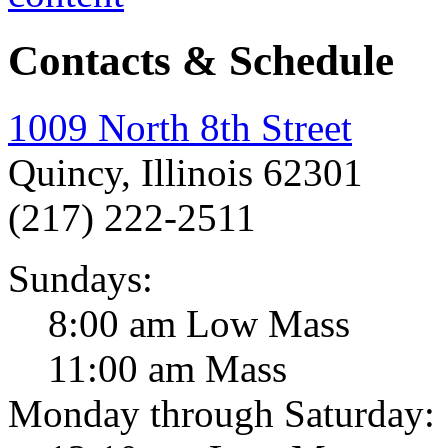
Contacts & Schedule
1009 North 8th Street
Quincy, Illinois 62301
(217) 222-2511
Sundays:
8:00 am Low Mass
11:00 am Mass
Monday through Saturday: