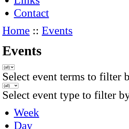
Contact
Home
::
Events
Events
Select event terms to filter 
Select event type to filter b
Week
Day