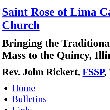
Saint Rose of Lima C
Church
Bringing the Traditiona
Mass to the Quincy, Illi
Rev. John Rickert,
FSSP
,
Home
Bulletins
Links