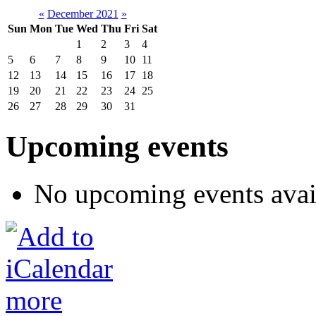
«
December 2021
»
Sun
Mon
Tue
Wed
Thu
Fri
Sat
1
2
3
4
5
6
7
8
9
10
11
12
13
14
15
16
17
18
19
20
21
22
23
24
25
26
27
28
29
30
31
Upcoming events
No upcoming events avai
more