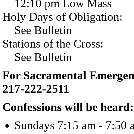
12:10 pm Low Mass
Holy Days of Obligation:
See Bulletin
Stations of the Cross:
See Bulletin
For Sacramental Emergenci
217-222-2511
Confessions will be heard:
Sundays 7:15 am - 7:50 