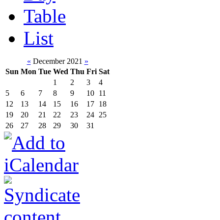
Table
List
«
December 2021
»
Sun
Mon
Tue
Wed
Thu
Fri
Sat
1
2
3
4
5
6
7
8
9
10
11
12
13
14
15
16
17
18
19
20
21
22
23
24
25
26
27
28
29
30
31