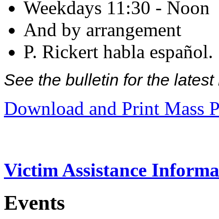
Weekdays 11:30 - Noon
And by arrangement
P. Rickert habla español.
See the bulletin for the late
Download and Print Mass P
Victim Assistance Informa
Events