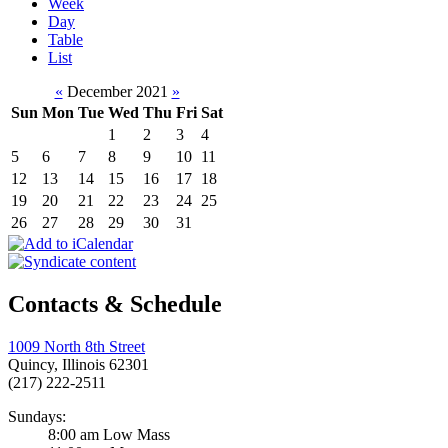
Week
Day
Table
List
«
December 2021
»
Sun
Mon
Tue
Wed
Thu
Fri
Sat
1
2
3
4
5
6
7
8
9
10
11
12
13
14
15
16
17
18
19
20
21
22
23
24
25
26
27
28
29
30
31
Contacts & Schedule
1009 North 8th Street
Quincy, Illinois 62301
(217) 222-2511
Sundays:
8:00 am Low Mass