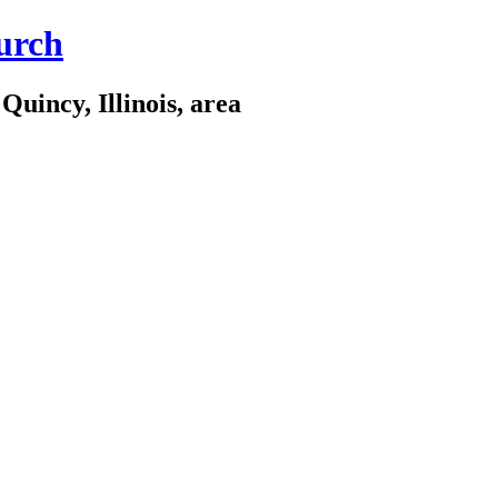
urch
Quincy, Illinois, area