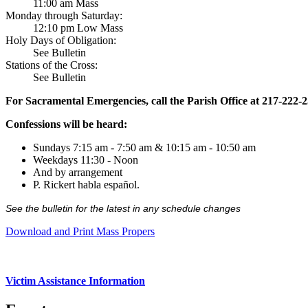
11:00 am Mass
Monday through Saturday:
12:10 pm Low Mass
Holy Days of Obligation:
See Bulletin
Stations of the Cross:
See Bulletin
For Sacramental Emergencies, call the Parish Office at 217-222-
Confessions will be heard:
Sundays 7:15 am - 7:50 am & 10:15 am - 10:50 am
Weekdays 11:30 - Noon
And by arrangement
P. Rickert habla español.
See the bulletin for the latest in any schedule changes
Download and Print Mass Propers
Victim Assistance Information