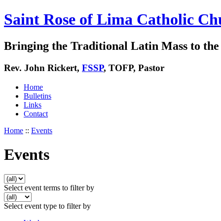
Saint Rose of Lima Catholic Ch
Bringing the Traditional Latin Mass to the 
Rev. John Rickert,
FSSP
, TOFP, Pastor
Home
Bulletins
Links
Contact
Home
::
Events
Events
Select event terms to filter by
Select event type to filter by