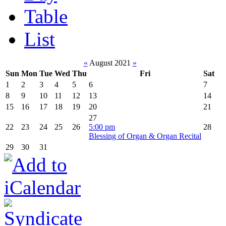
Table
List
«
August 2021
»
Sun
Mon
Tue
Wed
Thu
Fri
Sat
1
2
3
4
5
6
7
8
9
10
11
12
13
14
15
16
17
18
19
20
21
27
22
23
24
25
26
5:00 pm
28
Blessing of Organ & Organ Recital
29
30
31