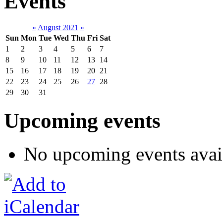
Events
«
August 2021
»
Sun
Mon
Tue
Wed
Thu
Fri
Sat
1
2
3
4
5
6
7
8
9
10
11
12
13
14
15
16
17
18
19
20
21
22
23
24
25
26
27
28
29
30
31
Upcoming events
No upcoming events avai