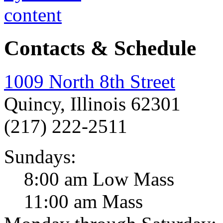
Contacts & Schedule
1009 North 8th Street
Quincy, Illinois 62301
(217) 222-2511
Sundays:
8:00 am Low Mass
11:00 am Mass