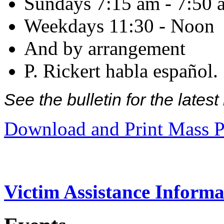
Sundays 7:15 am - 7:50 
Weekdays 11:30 - Noon
And by arrangement
P. Rickert habla español.
See the bulletin for the late
Download and Print Mass P
Victim Assistance Informa