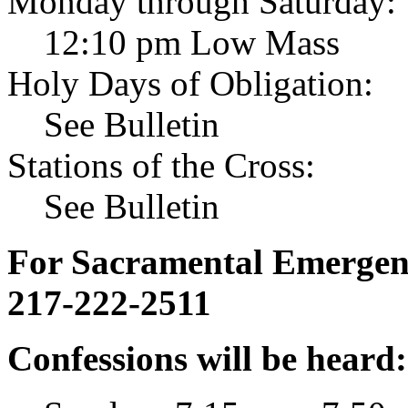
Monday through Saturday:
12:10 pm Low Mass
Holy Days of Obligation:
See Bulletin
Stations of the Cross:
See Bulletin
For Sacramental Emergenci
217-222-2511
Confessions will be heard: