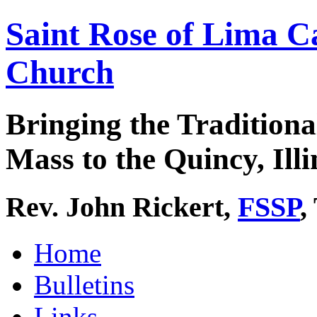
Saint Rose of Lima C
Church
Bringing the Traditiona
Mass to the Quincy, Illi
Rev. John Rickert,
FSSP
,
Home
Bulletins
Links