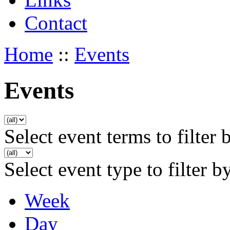
Contact
Home
::
Events
Events
Select event terms to filter 
Select event type to filter b
Week
Day