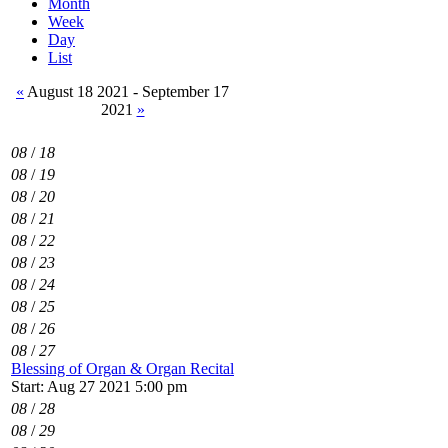
Month
Week
Day
List
«
August 18 2021 - September 17
2021
»
08
/
18
08
/
19
08
/
20
08
/
21
08
/
22
08
/
23
08
/
24
08
/
25
08
/
26
08
/
27
Blessing of Organ & Organ Recital
Start: Aug 27 2021 5:00 pm
08
/
28
08
/
29