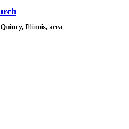
urch
Quincy, Illinois, area