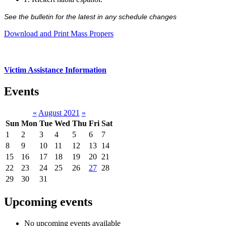
See the bulletin for the latest in any schedule changes
Download and Print Mass Propers
Victim Assistance Information
Events
«
August 2021
»
Sun
Mon
Tue
Wed
Thu
Fri
Sat
1
2
3
4
5
6
7
8
9
10
11
12
13
14
15
16
17
18
19
20
21
22
23
24
25
26
27
28
29
30
31
Upcoming events
No upcoming events available