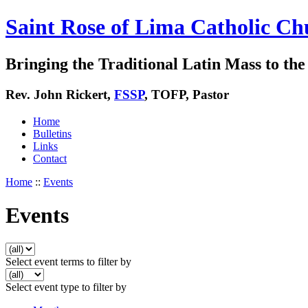
Saint Rose of Lima Catholic Ch
Bringing the Traditional Latin Mass to the 
Rev. John Rickert,
FSSP
, TOFP, Pastor
Home
Bulletins
Links
Contact
Home
::
Events
Events
Select event terms to filter by
Select event type to filter by