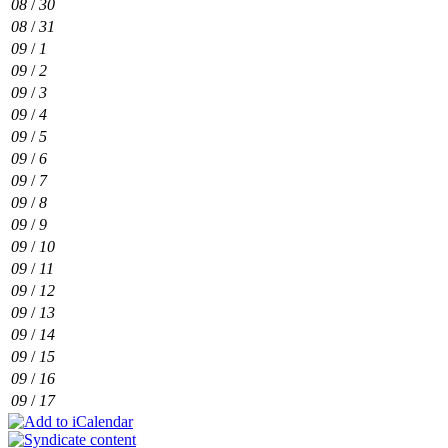
08
/
30
08
/
31
09
/
1
09
/
2
09
/
3
09
/
4
09
/
5
09
/
6
09
/
7
09
/
8
09
/
9
09
/
10
09
/
11
09
/
12
09
/
13
09
/
14
09
/
15
09
/
16
09
/
17