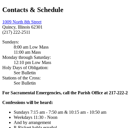
Contacts & Schedule
1009 North 8th Street
Quincy, Illinois 62301
(217) 222-2511
Sundays:
8:00 am Low Mass
11:00 am Mass
Monday through Saturday:
12:10 pm Low Mass
Holy Days of Obligation:
See Bulletin
Stations of the Cross:
See Bulletin
For Sacramental Emergencies, call the Parish Office at 217-222-
Confessions will be heard:
Sundays 7:15 am - 7:50 am & 10:15 am - 10:50 am
Weekdays 11:30 - Noon
And by arrangement
P. Rickert habla español.