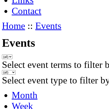
Contact
Home
::
Events
Events
Select event terms to filter 
Select event type to filter b
Month
Week