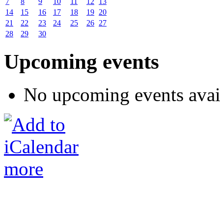
7
8
9
10
11
12
13
14
15
16
17
18
19
20
21
22
23
24
25
26
27
28
29
30
Upcoming events
No upcoming events avai
more