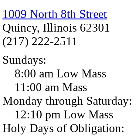
1009 North 8th Street
Quincy, Illinois 62301
(217) 222-2511
Sundays:
8:00 am Low Mass
11:00 am Mass
Monday through Saturday:
12:10 pm Low Mass
Holy Days of Obligation: