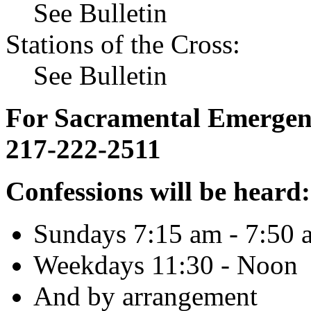
See Bulletin
Stations of the Cross:
See Bulletin
For Sacramental Emergenci
217-222-2511
Confessions will be heard:
Sundays 7:15 am - 7:50 
Weekdays 11:30 - Noon
And by arrangement