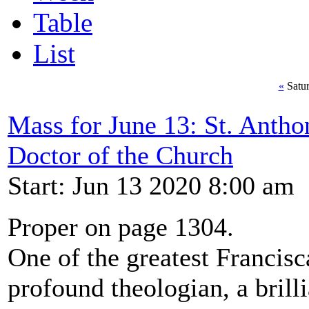
Table
List
«
Satur
Mass for June 13: St. Antho
Doctor of the Church
Start: Jun 13 2020 8:00 am
Proper on page 1304.
One of the greatest Francisc
profound theologian, a brill