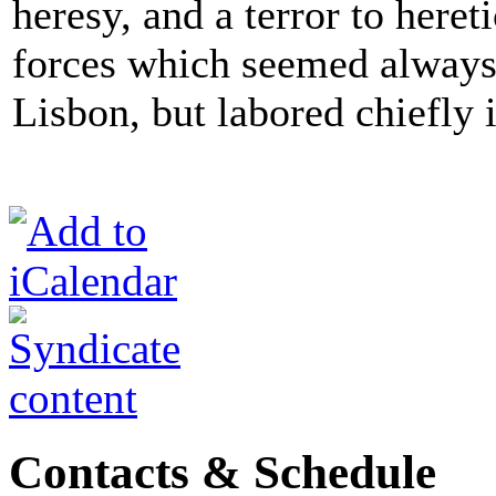
heresy, and a terror to heret
forces which seemed always
Lisbon, but labored chiefly 
Contacts & Schedule