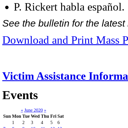
P. Rickert habla español.
See the bulletin for the late
Download and Print Mass P
Victim Assistance Informa
Events
«
June 2020
»
Sun
Mon
Tue
Wed
Thu
Fri
Sat
1
2
3
4
5
6