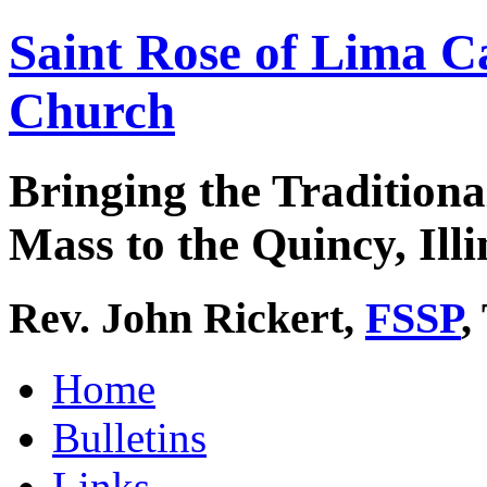
Saint Rose of Lima C
Church
Bringing the Traditiona
Mass to the Quincy, Illi
Rev. John Rickert,
FSSP
,
Home
Bulletins
Links