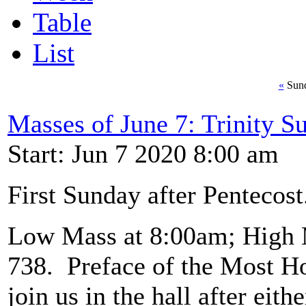
Table
List
«
Sund
Masses of June 7: Trinity S
Start: Jun 7 2020 8:00 am
First Sunday after Pentecost
Low Mass at 8:00am; High 
738. Preface of the Most Ho
join us in the hall after eit