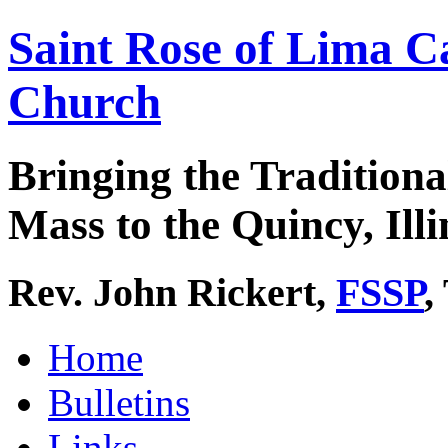
Saint Rose of Lima C
Church
Bringing the Traditiona
Mass to the Quincy, Illi
Rev. John Rickert,
FSSP
,
Home
Bulletins
Links