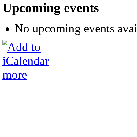
Upcoming events
No upcoming events avai
more