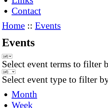
Contact
Home
::
Events
Events
Select event terms to filter 
Select event type to filter b
Month
Week