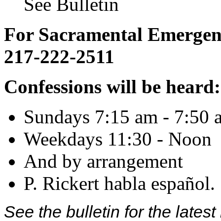
See Bulletin
For Sacramental Emergenci
217-222-2511
Confessions will be heard:
Sundays 7:15 am - 7:50 
Weekdays 11:30 - Noon
And by arrangement
P. Rickert habla español.
See the bulletin for the late