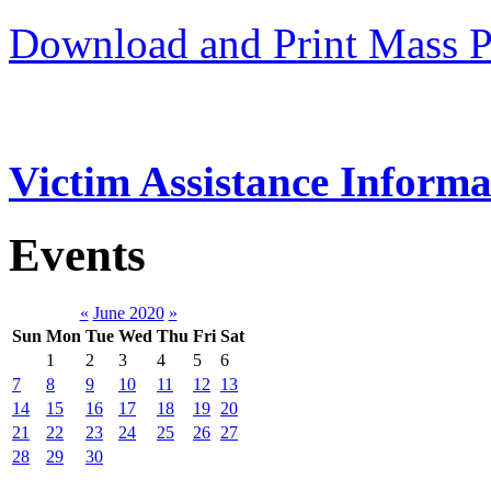
Download and Print Mass P
Victim Assistance Informa
Events
«
June 2020
»
Sun
Mon
Tue
Wed
Thu
Fri
Sat
1
2
3
4
5
6
7
8
9
10
11
12
13
14
15
16
17
18
19
20
21
22
23
24
25
26
27
28
29
30