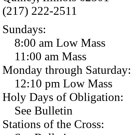
(217) 222-2511
Sundays:
8:00 am Low Mass
11:00 am Mass
Monday through Saturday:
12:10 pm Low Mass
Holy Days of Obligation:
See Bulletin
Stations of the Cross: