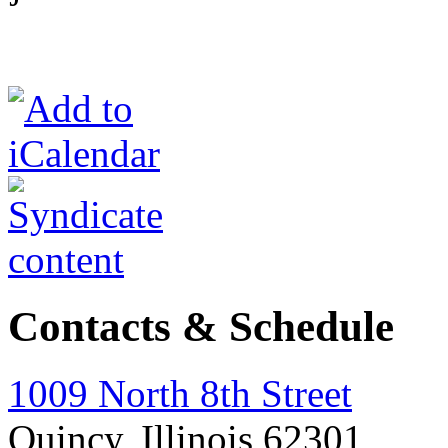
Contacts & Schedule
1009 North 8th Street
Quincy, Illinois 62301