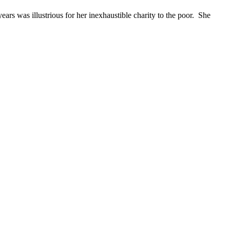
rs was illustrious for her inexhaustible charity to the poor. She