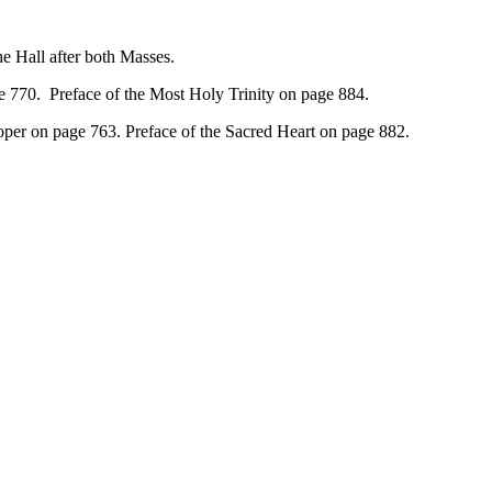
 Hall after both Masses.
e 770. Preface of the Most Holy Trinity on page 884.
oper on page 763. Preface of the Sacred Heart on page 882.