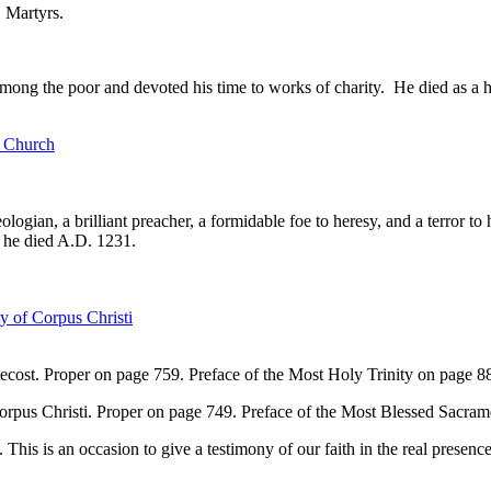
 Martyrs.
 among the poor and devoted his time to works of charity. He died as a 
e Church
logian, a brilliant preacher, a formidable foe to heresy, and a terror to
 he died A.D. 1231.
y of Corpus Christi
cost. Proper on page 759. Preface of the Most Holy Trinity on page 8
orpus Christi. Proper on page 749. Preface of the Most Blessed Sacra
This is an occasion to give a testimony of our faith in the real presenc