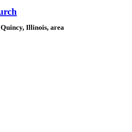
urch
Quincy, Illinois, area