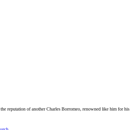
e reputation of another Charles Borromeo, renowned like him for his wo
hurch