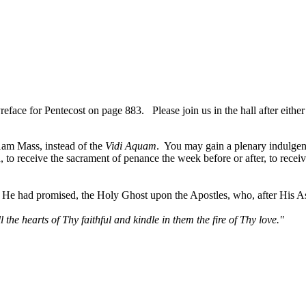
ce for Pentecost on page 883. Please join us in the hall after either
1am Mass, instead of the
Vidi Aquam
. You may gain a plenary indulgen
in, to receive the sacrament of penance the week before or after, to rece
as He had promised, the Holy Ghost upon the Apostles, who, after His A
 the hearts of Thy faithful and kindle in them the fire of Thy love."