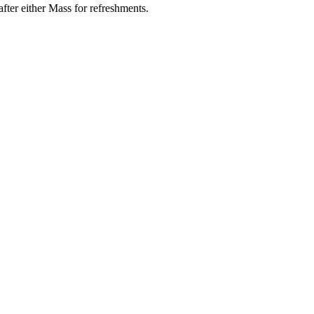
ter either Mass for refreshments.