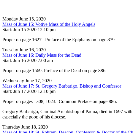
Monday June 15, 2020
Mass of June 15: Votive Mass of the Holy Angels
Start: Jun 15 2020 12:10 pm
Proper on page 1627. Preface of the Epiphany on page 879.
Tuesday June 16, 2020
Mass of June 16: Daily Mass for the Dead
Start: Jun 16 2020 7:00 am
Proper on page 1569. Preface of the Dead on page 886.
Wednesday June 17, 2020
Mass of June 17: St. Gregory Barbarigo, Bishop and Confessor
Start: Jun 17 2020 12:10 pm
Proper on pages 1308, 1023. Common Preface on page 886.
Gregory Barbarigo, Cardinal Archbishop of Padua, died in 1697 with th
especially the poor, of his diocese.
Thursday June 18, 2020
Mass of June 18: St. Ephrem, Deacon, Confessor, & Doctor of the C