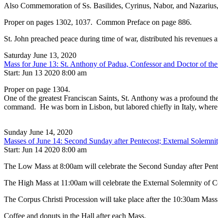
Also Commemoration of Ss. Basilides, Cyrinus, Nabor, and Nazarius,
Proper on pages 1302, 1037. Common Preface on page 886.
St. John preached peace during time of war, distributed his revenues
Saturday June 13, 2020
Mass for June 13: St. Anthony of Padua, Confessor and Doctor of th
Start: Jun 13 2020 8:00 am
Proper on page 1304.
One of the greatest Franciscan Saints, St. Anthony was a profound theo
command. He was born in Lisbon, but labored chiefly in Italy, where
Sunday June 14, 2020
Masses of June 14: Second Sunday after Pentecost; External Solemnit
Start: Jun 14 2020 8:00 am
The Low Mass at 8:00am will celebrate the Second Sunday after Pente
The High Mass at 11:00am will celebrate the External Solemnity of C
The Corpus Christi Procession will take place after the 10:30am Mass. 
Coffee and donuts in the Hall after each Mass.