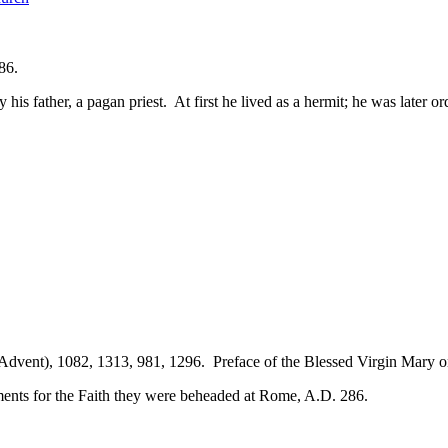
86.
his father, a pagan priest. At first he lived as a hermit; he was later
 Advent), 1082, 1313, 981, 1296. Preface of the Blessed Virgin Mary 
rments for the Faith they were beheaded at Rome, A.D. 286.