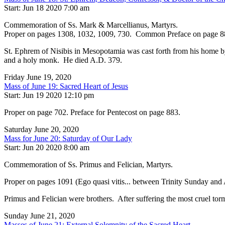
Start: Jun 18 2020 7:00 am
Commemoration of Ss. Mark & Marcellianus, Martyrs.
Proper on pages 1308, 1032, 1009, 730. Common Preface on page 8
St. Ephrem of Nisibis in Mesopotamia was cast forth from his home by 
and a holy monk. He died A.D. 379.
Friday June 19, 2020
Mass of June 19: Sacred Heart of Jesus
Start: Jun 19 2020 12:10 pm
Proper on page 702. Preface for Pentecost on page 883.
Saturday June 20, 2020
Mass for June 20: Saturday of Our Lady
Start: Jun 20 2020 8:00 am
Commemoration of Ss. Primus and Felician, Martyrs.
Proper on pages 1091 (Ego quasi vitis... between Trinity Sunday and
Primus and Felician were brothers. After suffering the most cruel to
Sunday June 21, 2020
Masses of June 21: External Solemnity of the Sacred Heart