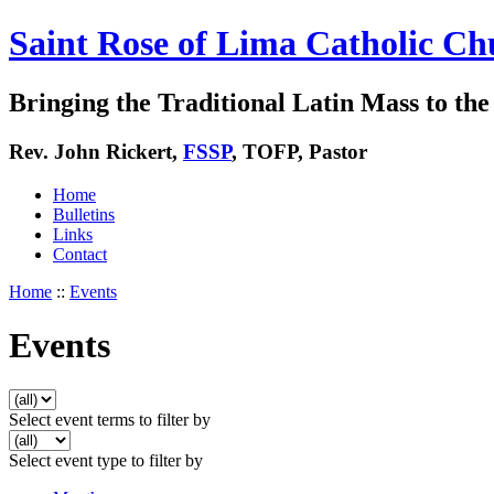
Saint Rose of Lima Catholic Ch
Bringing the Traditional Latin Mass to the 
Rev. John Rickert,
FSSP
, TOFP, Pastor
Home
Bulletins
Links
Contact
Home
::
Events
Events
Select event terms to filter by
Select event type to filter by