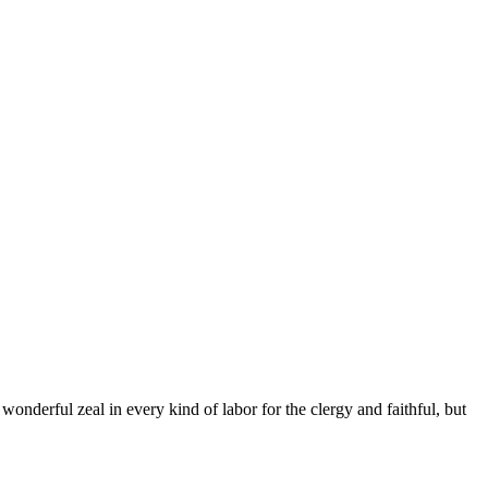
nderful zeal in every kind of labor for the clergy and faithful, but