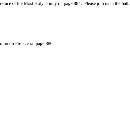
e of the Most Holy Trinity on page 884. Please join us in the hall af
. Common Preface on page 886.