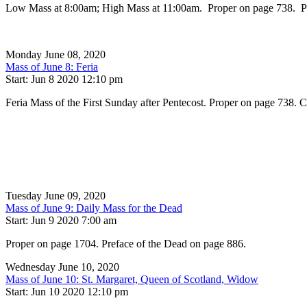
Low Mass at 8:00am; High Mass at 11:00am. Proper on page 738. Prefac
Monday June 08, 2020
Mass of June 8: Feria
Start: Jun 8 2020 12:10 pm
Feria Mass of the First Sunday after Pentecost. Proper on page 738
Tuesday June 09, 2020
Mass of June 9: Daily Mass for the Dead
Start: Jun 9 2020 7:00 am
Proper on page 1704. Preface of the Dead on page 886.
Wednesday June 10, 2020
Mass of June 10: St. Margaret, Queen of Scotland, Widow
Start: Jun 10 2020 12:10 pm