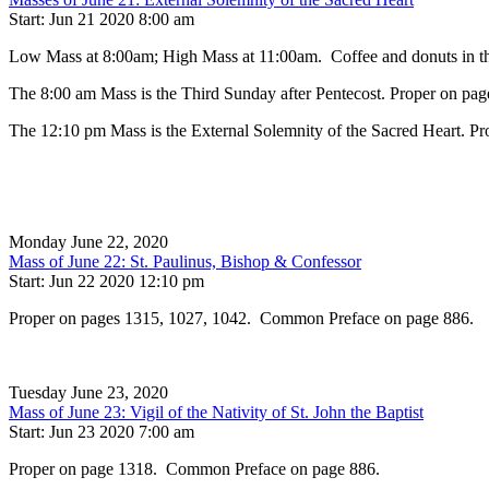
Start: Jun 21 2020 8:00 am
Low Mass at 8:00am; High Mass at 11:00am. Coffee and donuts in the
The 8:00 am Mass is the Third Sunday after Pentecost. Proper on pag
The 12:10 pm Mass is the External Solemnity of the Sacred Heart. Pr
Monday June 22, 2020
Mass of June 22: St. Paulinus, Bishop & Confessor
Start: Jun 22 2020 12:10 pm
Proper on pages 1315, 1027, 1042. Common Preface on page 886.
Tuesday June 23, 2020
Mass of June 23: Vigil of the Nativity of St. John the Baptist
Start: Jun 23 2020 7:00 am
Proper on page 1318. Common Preface on page 886.