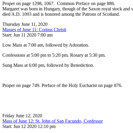
Proper on page 1298, 1067. Common Preface on page 886.
Margaret was born in Hungary, though of the Saxon royal stock and was
died A.D. 1093 and is honored among the Patrons of Scotland.
Thursday June 11, 2020
Masses of June 11: Corpus Christi
Start: Jun 11 2020 7:00 am
Low Mass at 7:00 am, followed by Adoration.
Confessions at 5:00 pm to 5:20 pm. Rosary at 5:30 pm.
Sung Mass at 6:00 pm, followed by Benediction.
Proper on page 749. Preface of the Holy Eucharist on page 876.
Friday June 12, 2020
Mass of June 12: St. John of San Facundo, Confessor
Start: Jun 12 2020 12:10 pm