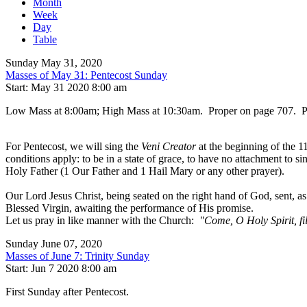
Month
Week
Day
Table
Sunday May 31, 2020
Masses of May 31: Pentecost Sunday
Start: May 31 2020 8:00 am
Low Mass at 8:00am; High Mass at 10:30am. Proper on page 707. Prefa
For Pentecost, we will sing the
Veni Creator
at the beginning of the 1
conditions apply: to be in a state of grace, to have no attachment to s
Holy Father (1 Our Father and 1 Hail Mary or any other prayer).
Our Lord Jesus Christ, being seated on the right hand of God, sent, 
Blessed Virgin, awaiting the performance of His promise.
Let us pray in like manner with the Church:
"Come, O Holy Spirit, fill
Sunday June 07, 2020
Masses of June 7: Trinity Sunday
Start: Jun 7 2020 8:00 am
First Sunday after Pentecost.