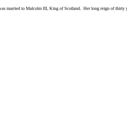
 married to Malcolm III, King of Scotland. Her long reign of thirty yea