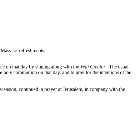
 Mass for refreshments.
ce on that day by singing along with the
Veni Creator
. The usual
ive holy communion on that day, and to pray for the intentions of the
scension, continued in prayer at Jerusalem, in company with the