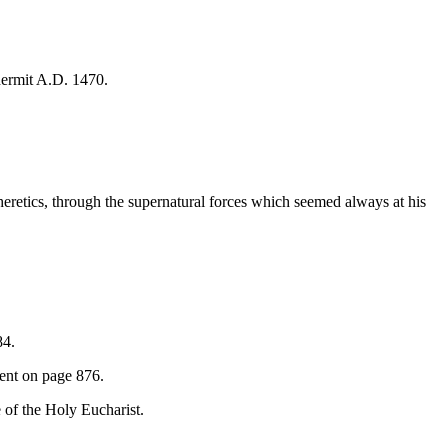
hermit A.D. 1470.
 heretics, through the supernatural forces which seemed always at his
84.
ment on page 876.
e of the Holy Eucharist.