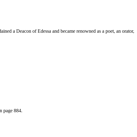
 ordained a Deacon of Edessa and became renowned as a poet, an orator,
on page 884.