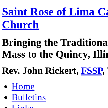
Saint Rose of Lima C
Church
Bringing the Traditiona
Mass to the Quincy, Illi
Rev. John Rickert,
FSSP
,
Home
Bulletins
Links