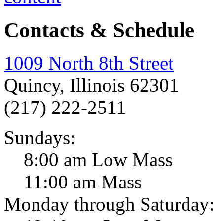
Contacts & Schedule
1009 North 8th Street
Quincy, Illinois 62301
(217) 222-2511
Sundays:
8:00 am Low Mass
11:00 am Mass
Monday through Saturday: