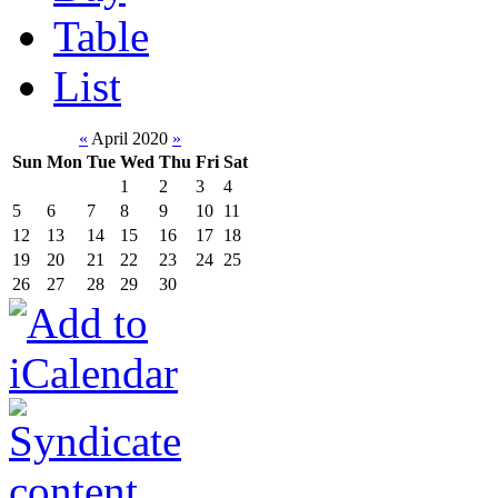
Table
List
«
April 2020
»
Sun
Mon
Tue
Wed
Thu
Fri
Sat
1
2
3
4
5
6
7
8
9
10
11
12
13
14
15
16
17
18
19
20
21
22
23
24
25
26
27
28
29
30