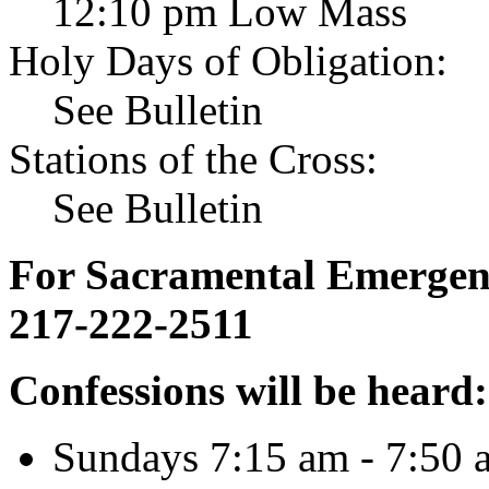
12:10 pm Low Mass
Holy Days of Obligation:
See Bulletin
Stations of the Cross:
See Bulletin
For Sacramental Emergenci
217-222-2511
Confessions will be heard:
Sundays 7:15 am - 7:50 