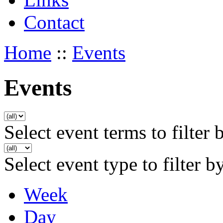
Contact
Home
::
Events
Events
Select event terms to filter 
Select event type to filter b
Week
Day