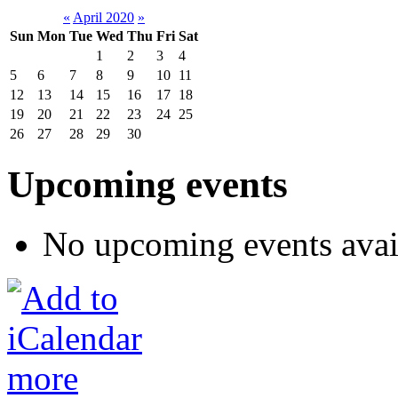
«
April 2020
»
Sun
Mon
Tue
Wed
Thu
Fri
Sat
1
2
3
4
5
6
7
8
9
10
11
12
13
14
15
16
17
18
19
20
21
22
23
24
25
26
27
28
29
30
Upcoming events
No upcoming events avai
more