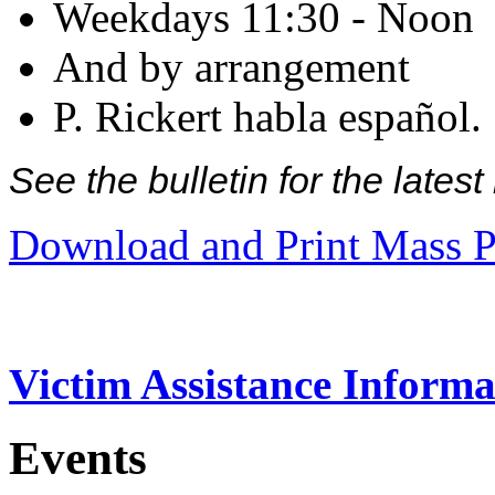
Weekdays 11:30 - Noon
And by arrangement
P. Rickert habla español.
See the bulletin for the late
Download and Print Mass P
Victim Assistance Informa
Events