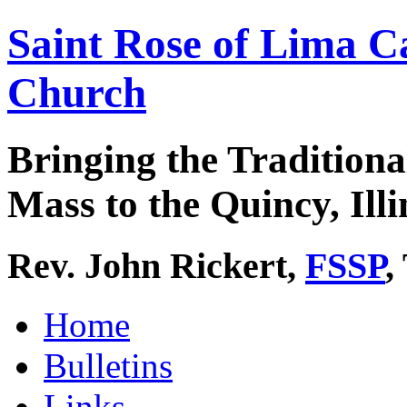
Saint Rose of Lima C
Church
Bringing the Traditiona
Mass to the Quincy, Illi
Rev. John Rickert,
FSSP
,
Home
Bulletins
Links