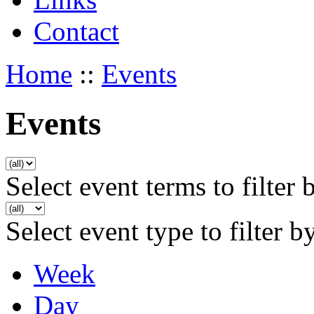
Contact
Home
::
Events
Events
Select event terms to filter 
Select event type to filter b
Week
Day