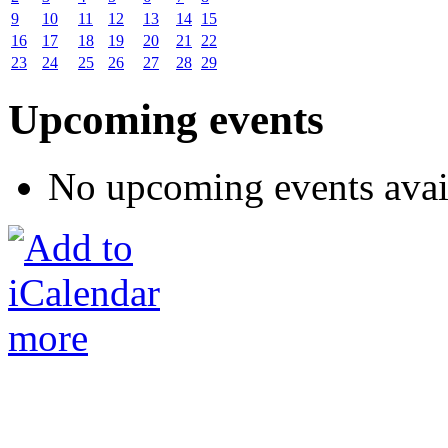
9
10
11
12
13
14
15
16
17
18
19
20
21
22
23
24
25
26
27
28
29
Upcoming events
No upcoming events avai
more