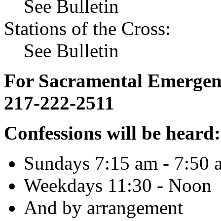
See Bulletin
Stations of the Cross:
See Bulletin
For Sacramental Emergenci
217-222-2511
Confessions will be heard:
Sundays 7:15 am - 7:50 
Weekdays 11:30 - Noon
And by arrangement