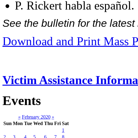
P. Rickert habla español.
See the bulletin for the late
Download and Print Mass P
Victim Assistance Informa
Events
«
February 2020
»
Sun
Mon
Tue
Wed
Thu
Fri
Sat
1
2
3
4
5
6
7
8