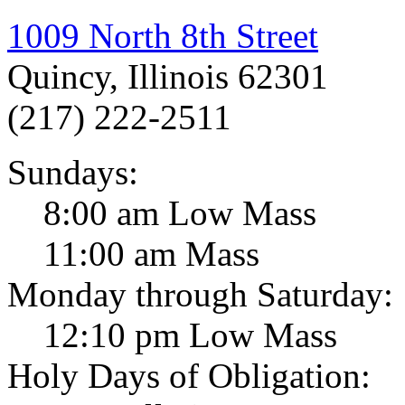
1009 North 8th Street
Quincy, Illinois 62301
(217) 222-2511
Sundays:
8:00 am Low Mass
11:00 am Mass
Monday through Saturday:
12:10 pm Low Mass
Holy Days of Obligation: