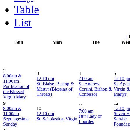
Table
List
«
F
Sun
Mon
Tue
We
2
3
4
5
8:00am &
12:10 pm
7:00 am
12:10 p
11:00am
St. Blaise, Bishop &
St. Andrew
St. Agat
Purification of
Martyr (Blessing of
Corsini, Bishop &
Virgin &
the Blessed
Throats)
Confessor
Martyr
Virgin Mary
9
12
11
8:00am &
10
12:10 p
7:00 am
11:00am
12:10 pm
Seven H
Our Lady of
Septuagesima
St. Scholastica, Virgin
Servite
Lourdes
Sunday
Founder