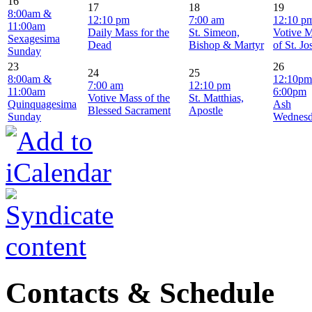
16
17
18
19
8:00am &
12:10 pm
7:00 am
12:10 p
11:00am
Daily Mass for the
St. Simeon,
Votive 
Sexagesima
Dead
Bishop & Martyr
of St. J
Sunday
23
26
24
25
8:00am &
12:10pm
7:00 am
12:10 pm
11:00am
6:00pm
Votive Mass of the
St. Matthias,
Quinquagesima
Ash
Blessed Sacrament
Apostle
Sunday
Wednes
Contacts & Schedule