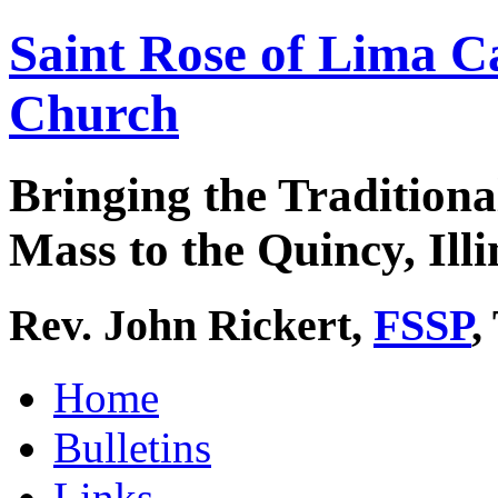
Saint Rose of Lima C
Church
Bringing the Traditiona
Mass to the Quincy, Illi
Rev. John Rickert,
FSSP
,
Home
Bulletins
Links