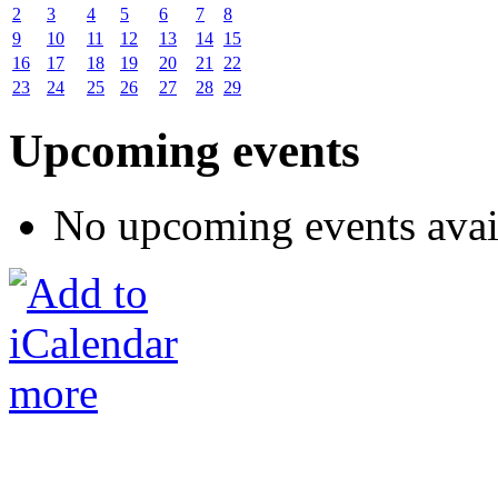
2
3
4
5
6
7
8
9
10
11
12
13
14
15
16
17
18
19
20
21
22
23
24
25
26
27
28
29
Upcoming events
No upcoming events avai
more