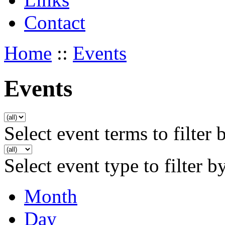
Contact
Home
::
Events
Events
Select event terms to filter 
Select event type to filter b
Month
Day