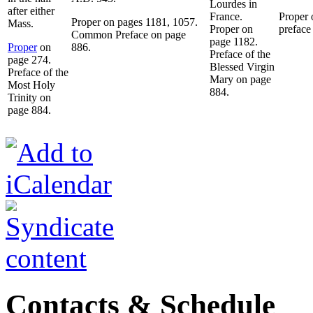
Lourdes in
after either
France.
Proper
Proper on pages 1181, 1057.
Mass.
Proper on
preface
Common Preface on page
page 1182.
Proper
on
886.
Preface of the
page 274.
Blessed Virgin
Preface of the
Mary on page
Most Holy
884.
Trinity on
page 884.
Contacts & Schedule