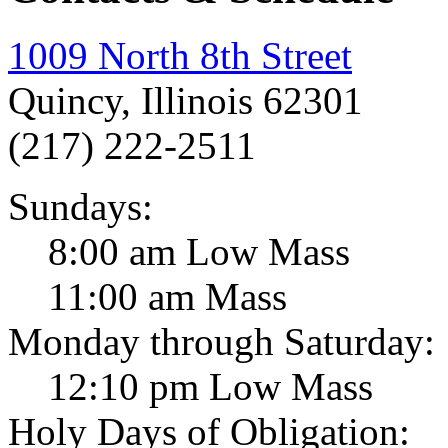
1009 North 8th Street
Quincy, Illinois 62301
(217) 222-2511
Sundays:
8:00 am Low Mass
11:00 am Mass
Monday through Saturday:
12:10 pm Low Mass
Holy Days of Obligation: