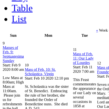
Table
List
«
Week o
Sun
Mon
Tue
9
Masses of
11
Feb. 9:
Mass of Feb.
Septuagesima
11: Our Lady
Sunday
of Lourdes
12
Start: Feb 9
10
Start: Feb 11
Mass of
2020 8:00 am
Mass of Feb. 10: St.
2020 7:00 am
Founde
Scholastica, Virgin
Start: 
Low Mass at
Start: Feb 10 2020 12:10 pm
This Feast
8:00am; High
commemorates
Seven n
Mass at
St. Scholastica was the sister
the appearance
the Ord
11:00am.
of St. Benedict. Embracing
of our Lady on
Mary. T
Please join
the rule of her brother, she
several
meditat
us for
founded the Order of
occasions in
Lord an
refreshments
Benedictine nuns. She died
1858 at
Our Lad
in the hall
A.D. 543.