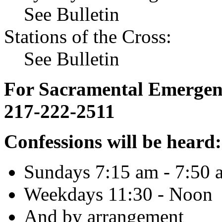
See Bulletin
Stations of the Cross:
See Bulletin
For Sacramental Emergenci
217-222-2511
Confessions will be heard:
Sundays 7:15 am - 7:50 
Weekdays 11:30 - Noon
And by arrangement