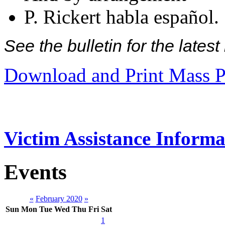
P. Rickert habla español.
See the bulletin for the late
Download and Print Mass P
Victim Assistance Informa
Events
«
February 2020
»
Sun
Mon
Tue
Wed
Thu
Fri
Sat
1