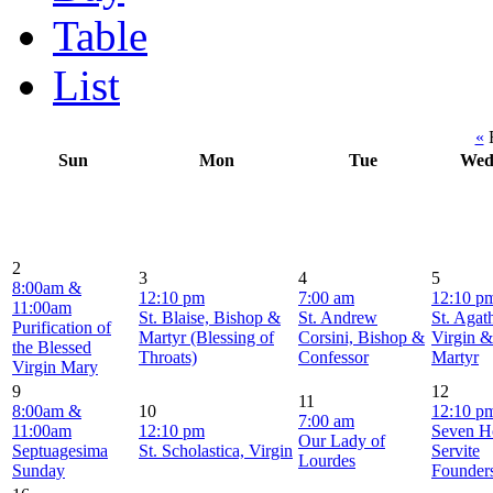
Table
List
«
F
Sun
Mon
Tue
We
2
3
4
5
8:00am &
12:10 pm
7:00 am
12:10 p
11:00am
St. Blaise, Bishop &
St. Andrew
St. Agat
Purification of
Martyr (Blessing of
Corsini, Bishop &
Virgin &
the Blessed
Throats)
Confessor
Martyr
Virgin Mary
9
12
11
8:00am &
10
12:10 p
7:00 am
11:00am
12:10 pm
Seven H
Our Lady of
Septuagesima
St. Scholastica, Virgin
Servite
Lourdes
Sunday
Founder