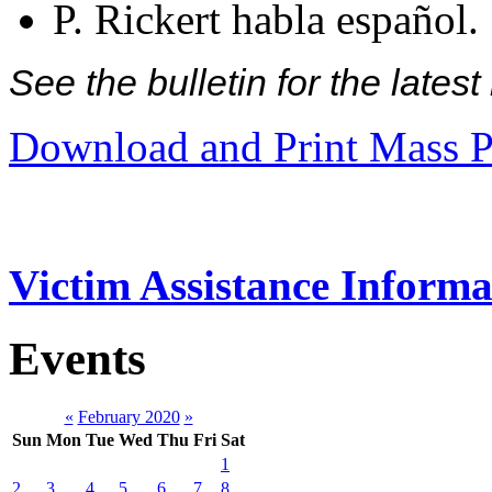
P. Rickert habla español.
See the bulletin for the late
Download and Print Mass P
Victim Assistance Informa
Events
«
February 2020
»
Sun
Mon
Tue
Wed
Thu
Fri
Sat
1
2
3
4
5
6
7
8