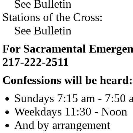
See Bulletin
Stations of the Cross:
See Bulletin
For Sacramental Emergenci
217-222-2511
Confessions will be heard:
Sundays 7:15 am - 7:50 
Weekdays 11:30 - Noon
And by arrangement