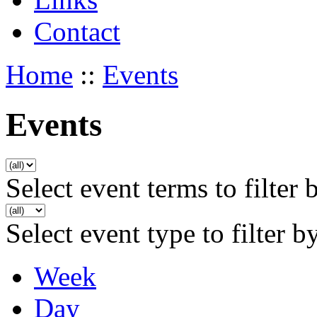
Contact
Home
::
Events
Events
Select event terms to filter 
Select event type to filter b
Week
Day