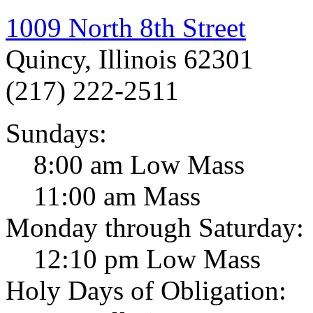
1009 North 8th Street
Quincy, Illinois 62301
(217) 222-2511
Sundays:
8:00 am Low Mass
11:00 am Mass
Monday through Saturday:
12:10 pm Low Mass
Holy Days of Obligation: