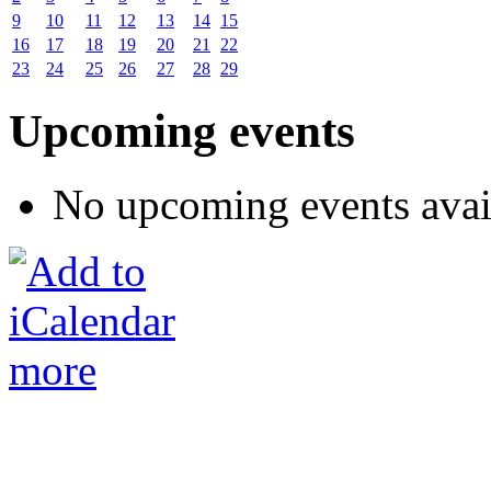
9
10
11
12
13
14
15
16
17
18
19
20
21
22
23
24
25
26
27
28
29
Upcoming events
No upcoming events avai
more