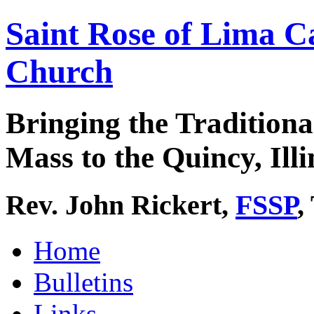
Saint Rose of Lima C
Church
Bringing the Traditiona
Mass to the Quincy, Illi
Rev. John Rickert,
FSSP
,
Home
Bulletins
Links