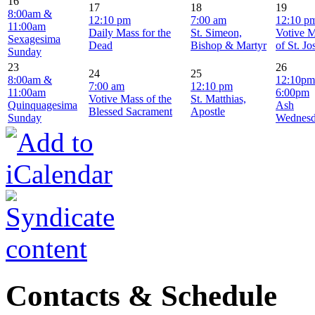
16
17
18
19
8:00am &
12:10 pm
7:00 am
12:10 p
11:00am
Daily Mass for the
St. Simeon,
Votive 
Sexagesima
Dead
Bishop & Martyr
of St. J
Sunday
23
26
24
25
8:00am &
12:10pm
7:00 am
12:10 pm
11:00am
6:00pm
Votive Mass of the
St. Matthias,
Quinquagesima
Ash
Blessed Sacrament
Apostle
Sunday
Wednes
Contacts & Schedule