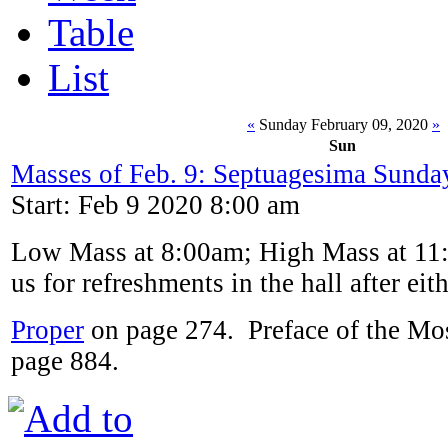
Table
List
«
Sunday February 09, 2020
»
Sun
Masses of Feb. 9: Septuagesima Sunda
Start: Feb 9 2020 8:00 am
Low Mass at 8:00am; High Mass at 11:
us for refreshments in the hall after eit
Proper
on page 274. Preface of the Mos
page 884.