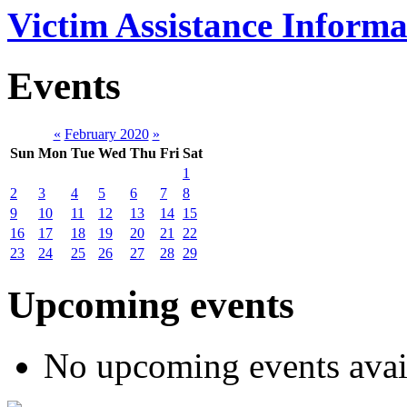
Victim Assistance Informa
Events
«
February 2020
»
Sun
Mon
Tue
Wed
Thu
Fri
Sat
1
2
3
4
5
6
7
8
9
10
11
12
13
14
15
16
17
18
19
20
21
22
23
24
25
26
27
28
29
Upcoming events
No upcoming events avai