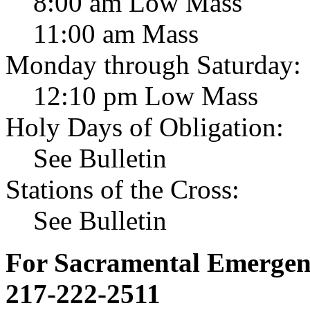
8:00 am Low Mass
11:00 am Mass
Monday through Saturday:
12:10 pm Low Mass
Holy Days of Obligation:
See Bulletin
Stations of the Cross:
See Bulletin
For Sacramental Emergenci
217-222-2511