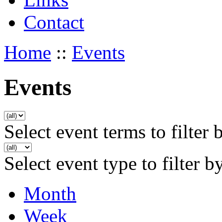
Contact
Home
::
Events
Events
Select event terms to filter 
Select event type to filter b
Month
Week