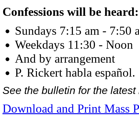
Confessions will be heard:
Sundays 7:15 am - 7:50 
Weekdays 11:30 - Noon
And by arrangement
P. Rickert habla español.
See the bulletin for the late
Download and Print Mass P