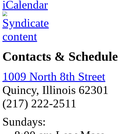
Contacts & Schedule
1009 North 8th Street
Quincy, Illinois 62301
(217) 222-2511
Sundays: