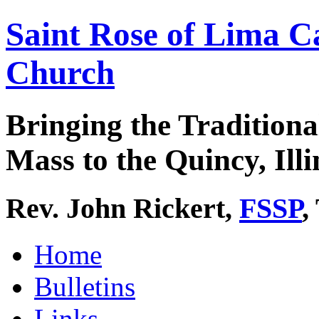
Saint Rose of Lima C
Church
Bringing the Traditiona
Mass to the Quincy, Illi
Rev. John Rickert,
FSSP
,
Home
Bulletins
Links