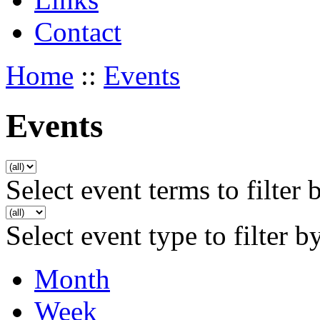
Contact
Home
::
Events
Events
Select event terms to filter 
Select event type to filter b
Month
Week