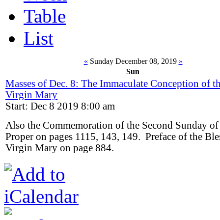
Table
List
«
Sunday December 08, 2019
»
Sun
Masses of Dec. 8: The Immaculate Conception of t
Virgin Mary
Start: Dec 8 2019 8:00 am
Also the Commemoration of the Second Sunday of
Proper on pages 1115, 143, 149. Preface of the Ble
Virgin Mary on page 884.