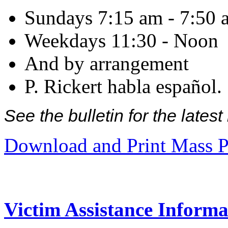
Sundays 7:15 am - 7:50 
Weekdays 11:30 - Noon
And by arrangement
P. Rickert habla español.
See the bulletin for the late
Download and Print Mass P
Victim Assistance Informa