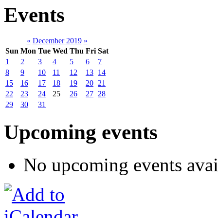
Events
«
December 2019
»
Sun
Mon
Tue
Wed
Thu
Fri
Sat
1
2
3
4
5
6
7
8
9
10
11
12
13
14
15
16
17
18
19
20
21
22
23
24
25
26
27
28
29
30
31
Upcoming events
No upcoming events avai