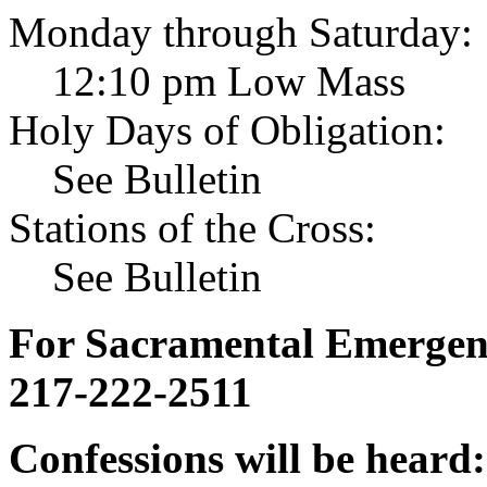
Monday through Saturday:
12:10 pm Low Mass
Holy Days of Obligation:
See Bulletin
Stations of the Cross:
See Bulletin
For Sacramental Emergenci
217-222-2511
Confessions will be heard: