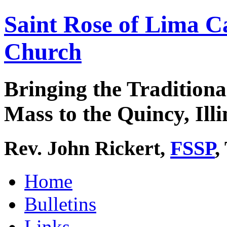
Saint Rose of Lima C
Church
Bringing the Traditiona
Mass to the Quincy, Illi
Rev. John Rickert,
FSSP
,
Home
Bulletins
Links