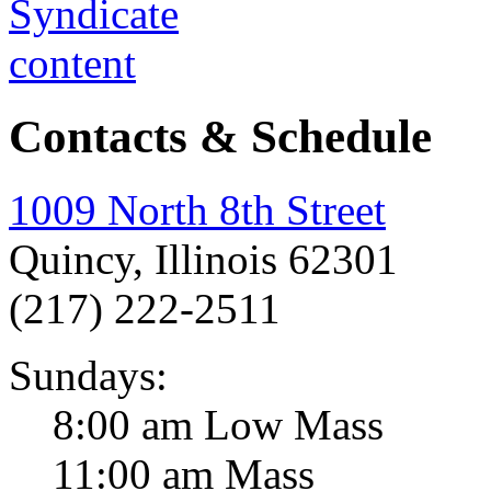
Contacts & Schedule
1009 North 8th Street
Quincy, Illinois 62301
(217) 222-2511
Sundays:
8:00 am Low Mass
11:00 am Mass