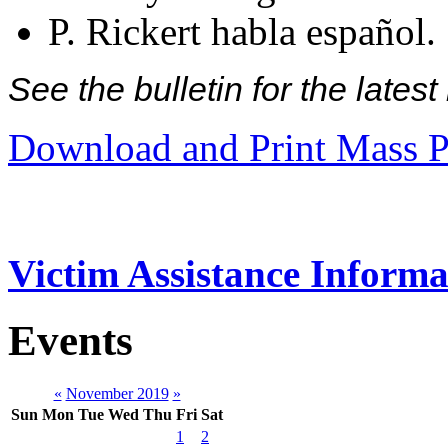
P. Rickert habla español.
See the bulletin for the late
Download and Print Mass P
Victim Assistance Informa
Events
«
November 2019
»
Sun
Mon
Tue
Wed
Thu
Fri
Sat
1
2