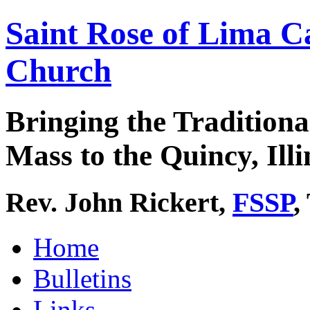
Saint Rose of Lima C
Church
Bringing the Traditiona
Mass to the Quincy, Illi
Rev. John Rickert,
FSSP
,
Home
Bulletins
Links