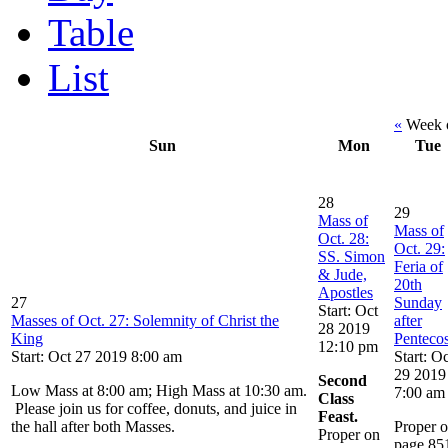
Table
List
«
Week o
Sun
Mon
Tue
28
29
Mass of
Mass of
Oct. 28:
Oct. 29:
SS. Simon
Feria of
& Jude,
20th
Apostles
27
Sunday
Start: Oct
Masses of Oct. 27: Solemnity of Christ the
after
28 2019
King
Pentecos
12:10 pm
Start: Oct 27 2019 8:00 am
Start: Oc
29 2019
Second
Low Mass at 8:00 am; High Mass at 10:30 am.
7:00 am
Class
Please join us for coffee, donuts, and juice in
Feast.
the hall after both Masses.
Proper 
Proper on
page 85