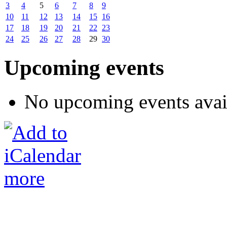
3
4
5
6
7
8
9
10
11
12
13
14
15
16
17
18
19
20
21
22
23
24
25
26
27
28
29
30
Upcoming events
No upcoming events avai
more