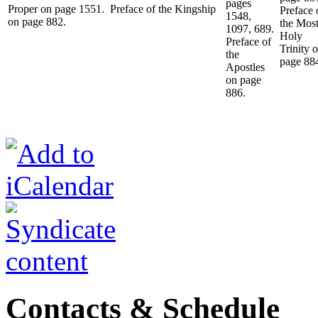
pages
Proper on page 1551. Preface of the Kingship
Preface 
1548,
on page 882.
the Mos
1097, 689.
Holy
Preface of
Trinity 
the
page 88
Apostles
on page
886.
Contacts & Schedule