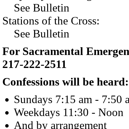
See Bulletin
Stations of the Cross:
See Bulletin
For Sacramental Emergenci
217-222-2511
Confessions will be heard:
Sundays 7:15 am - 7:50 
Weekdays 11:30 - Noon
And by arrangement