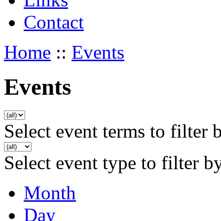
Contact
Home
::
Events
Events
Select event terms to filter 
Select event type to filter b
Month
Day