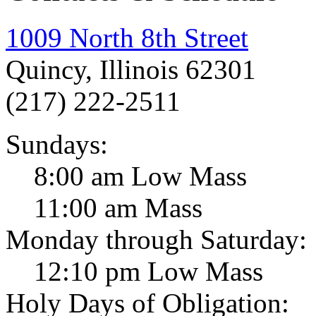
1009 North 8th Street
Quincy, Illinois 62301
(217) 222-2511
Sundays:
8:00 am Low Mass
11:00 am Mass
Monday through Saturday:
12:10 pm Low Mass
Holy Days of Obligation: