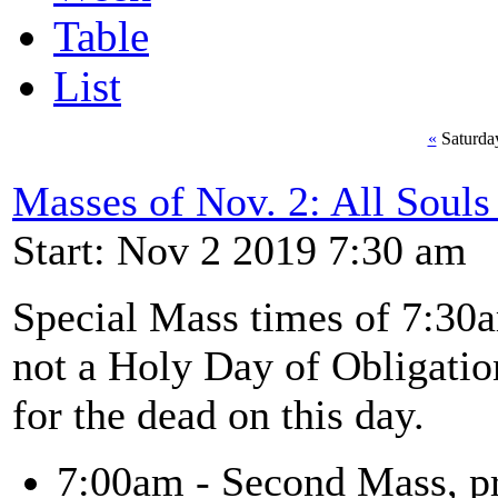
Table
List
«
Saturda
Masses of Nov. 2: All Soul
Start: Nov 2 2019 7:30 am
Special Mass times of 7:30
not a Holy Day of Obligation
for the dead on this day.
7:00am - Second Mass, pr