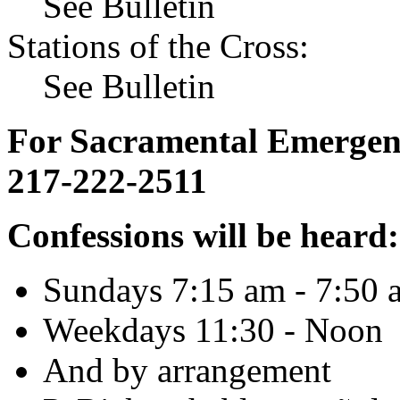
See Bulletin
Stations of the Cross:
See Bulletin
For Sacramental Emergenci
217-222-2511
Confessions will be heard:
Sundays 7:15 am - 7:50 
Weekdays 11:30 - Noon
And by arrangement