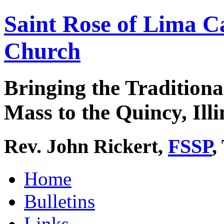
Saint Rose of Lima C
Church
Bringing the Traditiona
Mass to the Quincy, Illi
Rev. John Rickert,
FSSP
,
Home
Bulletins
Links