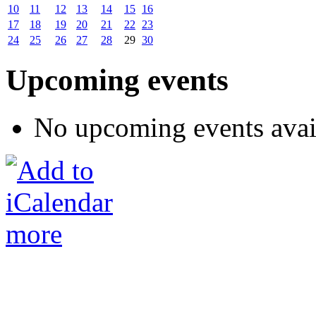
10
11
12
13
14
15
16
17
18
19
20
21
22
23
24
25
26
27
28
29
30
Upcoming events
No upcoming events avai
more