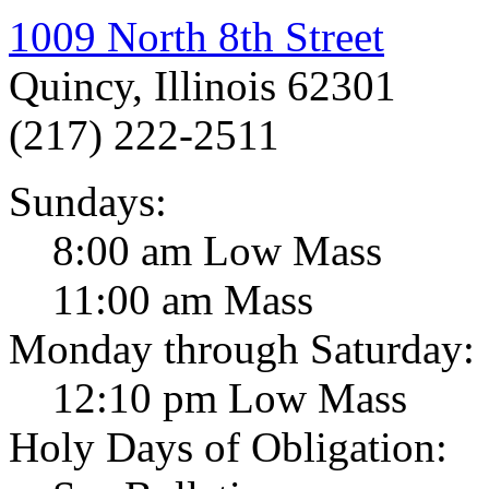
1009 North 8th Street
Quincy, Illinois 62301
(217) 222-2511
Sundays:
8:00 am Low Mass
11:00 am Mass
Monday through Saturday:
12:10 pm Low Mass
Holy Days of Obligation: