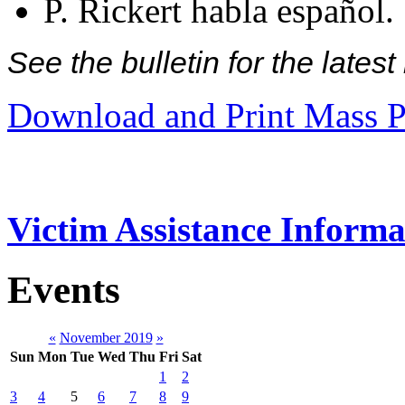
P. Rickert habla español.
See the bulletin for the late
Download and Print Mass P
Victim Assistance Informa
Events
«
November 2019
»
Sun
Mon
Tue
Wed
Thu
Fri
Sat
1
2
3
4
5
6
7
8
9