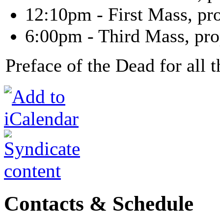
12:10pm - First Mass, pr
6:00pm - Third Mass, pro
Preface of the Dead for all 
Contacts & Schedule