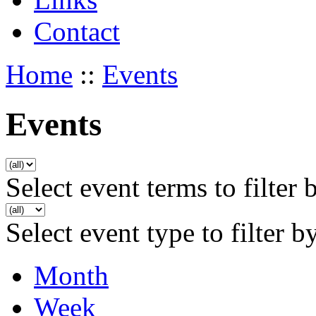
Contact
Home
::
Events
Events
Select event terms to filter 
Select event type to filter b
Month
Week