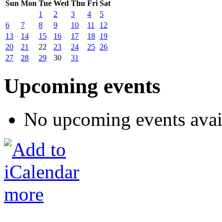
Sun
Mon
Tue
Wed
Thu
Fri
Sat
1
2
3
4
5
6
7
8
9
10
11
12
13
14
15
16
17
18
19
20
21
22
23
24
25
26
27
28
29
30
31
Upcoming events
No upcoming events avai
more