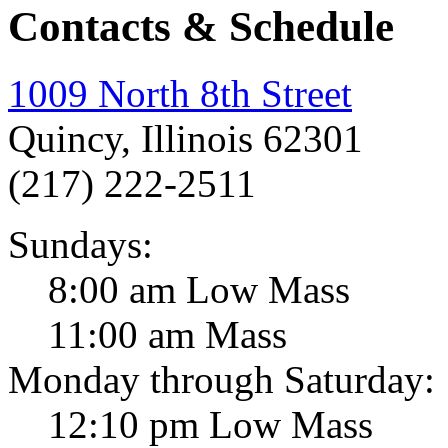
Contacts & Schedule
1009 North 8th Street
Quincy, Illinois 62301
(217) 222-2511
Sundays:
8:00 am Low Mass
11:00 am Mass
Monday through Saturday:
12:10 pm Low Mass