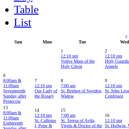
Table
List
«
Sun
Mon
Tue
Wed
1
2
12:10 pm
12:10 pm
Votive Mass of the
Holy Guardi
Holy Ghost
Angels
6
8:00am &
7
8
9
11:00am
12:10 pm
7:00 am
12:10 pm
Seventeenth
Our Lady of
St. Bridget of Sweden,
St. John Leon
Sunday after
the Rosary
Widow
Confessor
Pentecost
13
14
15
8:00am &
12:10 pm
7:00 am
16
11:00am
St. Callistus
St. Teresa of Avila,
12:10 pm
Eighteenth
I, Pope &
Virgin & Doctor of the
St. Hedwig,
Sunday after