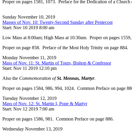
Proper on pages 1581, 1073. Preface for the Dedication of a Church
Sunday November 10, 2019
Masses of Nov. 10: Twenty-Second Sunday after Pentecost
Start: Nov 10 2019 8:00 am
Low Mass at 8:00am; High Mass at 10:30am. Proper on pages 1559, 993.
Proper on page 858. Preface of the Most Holy Trinity on page 884.
Monday November 11, 2019
Mass of Nov. 11: St. Martin of Tours, Bishop & Confessor
Start: Nov 11 2019 12:10 pm
Also the
Commemoration of
St. Mennas, Martyr
.
Proper on pages 1584, 986, 994, 1024. Common Preface on page 88
Tuesday November 12, 2019
Mass of Nov. 12: St. Martin I, Pope & Martyr
Start: Nov 12 2019 7:00 am
Proper on pages 1586, 981. Common Preface on page 886.
Wednesday November 13, 2019