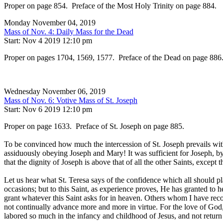
Proper on page 854. Preface of the Most Holy Trinity on page 884.
Monday November 04, 2019
Mass of Nov. 4: Daily Mass for the Dead
Start: Nov 4 2019 12:10 pm
Proper on pages 1704, 1569, 1577. Preface of the Dead on page 886
Wednesday November 06, 2019
Mass of Nov. 6: Votive Mass of St. Joseph
Start: Nov 6 2019 12:10 pm
Proper on page 1633. Preface of St. Joseph on page 885.
To be convinced how much the intercession of St. Joseph prevails with
assiduously obeying Joseph and Mary! It was sufficient for Joseph, b
that the dignity of Joseph is above that of all the other Saints, except 
Let us hear what St. Teresa says of the confidence which all should pla
occasions; but to this Saint, as experience proves, He has granted to 
grant whatever this Saint asks for in heaven. Others whom I have re
not continually advance more and more in virtue. For the love of God
labored so much in the infancy and childhood of Jesus, and not return