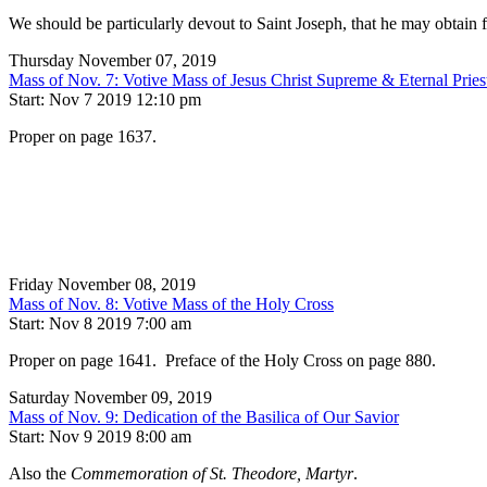
We should be particularly devout to Saint Joseph, that he may obtain 
Thursday November 07, 2019
Mass of Nov. 7: Votive Mass of Jesus Christ Supreme & Eternal Pries
Start: Nov 7 2019 12:10 pm
Proper on page 1637.
Friday November 08, 2019
Mass of Nov. 8: Votive Mass of the Holy Cross
Start: Nov 8 2019 7:00 am
Proper on page 1641. Preface of the Holy Cross on page 880.
Saturday November 09, 2019
Mass of Nov. 9: Dedication of the Basilica of Our Savior
Start: Nov 9 2019 8:00 am
Also the
Commemoration of St. Theodore, Martyr
.