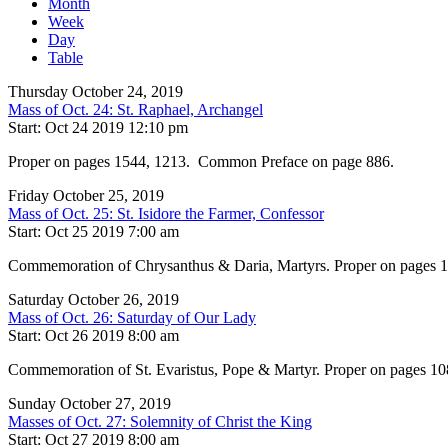
Month
Week
Day
Table
Thursday October 24, 2019
Mass of Oct. 24: St. Raphael, Archangel
Start: Oct 24 2019 12:10 pm
Proper on pages 1544, 1213. Common Preface on page 886.
Friday October 25, 2019
Mass of Oct. 25: St. Isidore the Farmer, Confessor
Start: Oct 25 2019 7:00 am
Commemoration of Chrysanthus & Daria, Martyrs. Proper on pages
Saturday October 26, 2019
Mass of Oct. 26: Saturday of Our Lady
Start: Oct 26 2019 8:00 am
Commemoration of St. Evaristus, Pope & Martyr. Proper on pages 10
Sunday October 27, 2019
Masses of Oct. 27: Solemnity of Christ the King
Start: Oct 27 2019 8:00 am