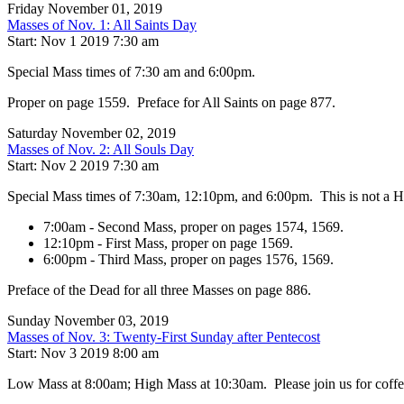
Friday November 01, 2019
Masses of Nov. 1: All Saints Day
Start: Nov 1 2019 7:30 am
Special Mass times of 7:30 am and 6:00pm.
Proper on page 1559. Preface for All Saints on page 877.
Saturday November 02, 2019
Masses of Nov. 2: All Souls Day
Start: Nov 2 2019 7:30 am
Special Mass times of 7:30am, 12:10pm, and 6:00pm. This is not a Hol
7:00am - Second Mass, proper on pages 1574, 1569.
12:10pm - First Mass, proper on page 1569.
6:00pm - Third Mass, proper on pages 1576, 1569.
Preface of the Dead for all three Masses on page 886.
Sunday November 03, 2019
Masses of Nov. 3: Twenty-First Sunday after Pentecost
Start: Nov 3 2019 8:00 am
Low Mass at 8:00am; High Mass at 10:30am. Please join us for coffee, 