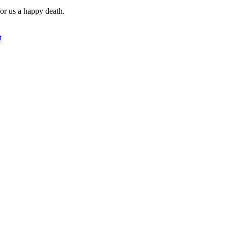
for us a happy death.
t