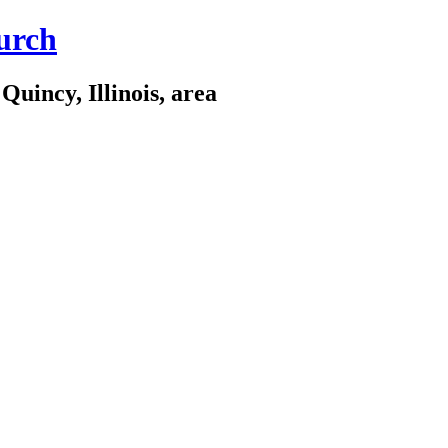
urch
Quincy, Illinois, area