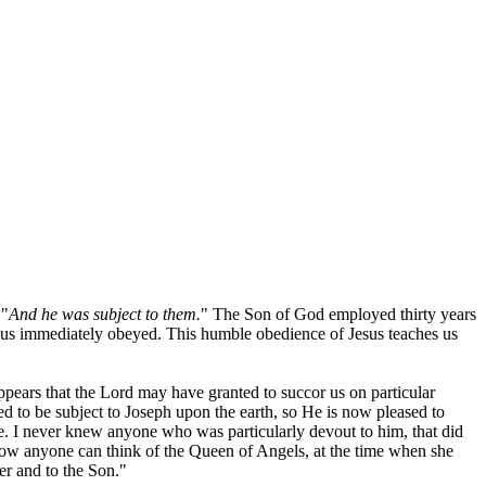
 "
And he was subject to them.
" The Son of God employed thirty years
esus immediately obeyed. This humble obedience of Jesus teaches us
 appears that the Lord may have granted to succor us on particular
ed to be subject to Joseph upon the earth, so He is now pleased to
. I never knew anyone who was particularly devout to him, that did
how anyone can think of the Queen of Angels, at the time when she
er and to the Son."