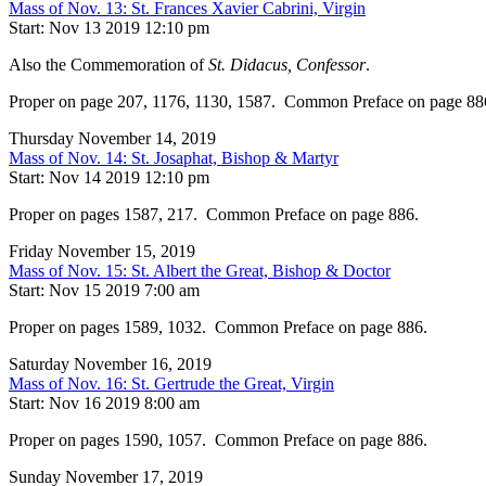
Mass of Nov. 13: St. Frances Xavier Cabrini, Virgin
Start: Nov 13 2019 12:10 pm
Also the Commemoration of
St. Didacus, Confessor
.
Proper on page 207, 1176, 1130, 1587. Common Preface on page 88
Thursday November 14, 2019
Mass of Nov. 14: St. Josaphat, Bishop & Martyr
Start: Nov 14 2019 12:10 pm
Proper on pages 1587, 217. Common Preface on page 886.
Friday November 15, 2019
Mass of Nov. 15: St. Albert the Great, Bishop & Doctor
Start: Nov 15 2019 7:00 am
Proper on pages 1589, 1032. Common Preface on page 886.
Saturday November 16, 2019
Mass of Nov. 16: St. Gertrude the Great, Virgin
Start: Nov 16 2019 8:00 am
Proper on pages 1590, 1057. Common Preface on page 886.
Sunday November 17, 2019