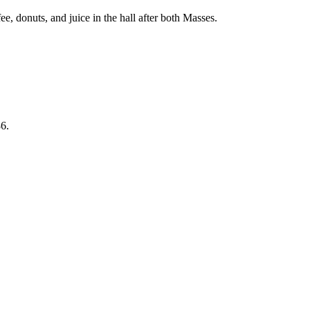
, donuts, and juice in the hall after both Masses.
6.