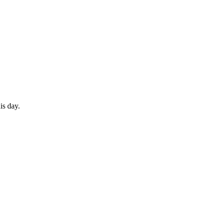
is day.