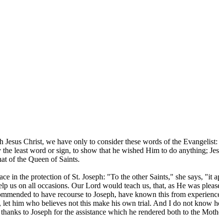
.
 Jesus Christ, we have only to consider these words of the Evangelist:
y the least word or sign, to show that he wished Him to do anything; J
that of the Queen of Saints.
ce in the protection of St. Joseph: "To the other Saints," she says, "it
help us on all occasions. Our Lord would teach us, that, as He was pleas
commended to have recourse to Joseph, have known this from experience
, let him who believes not this make his own trial. And I do not know 
 thanks to Joseph for the assistance which he rendered both to the Moth