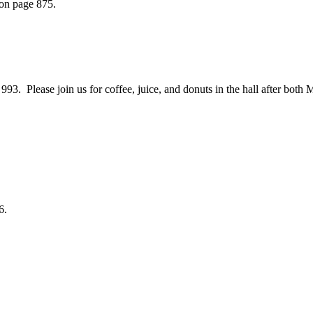
 on page 875.
 Please join us for coffee, juice, and donuts in the hall after both 
6.