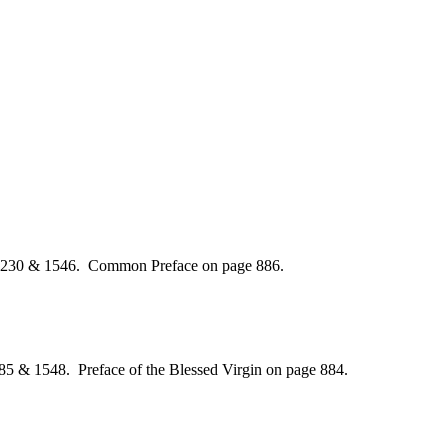
 1230 & 1546. Common Preface on page 886.
85 & 1548. Preface of the Blessed Virgin on page 884.