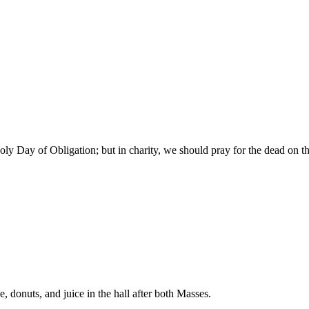
y Day of Obligation; but in charity, we should pray for the dead on th
donuts, and juice in the hall after both Masses.