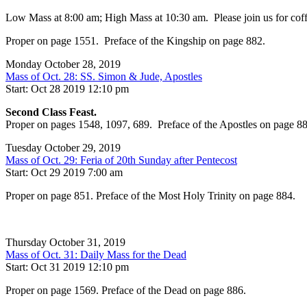
Low Mass at 8:00 am; High Mass at 10:30 am. Please join us for coffee
Proper on page 1551. Preface of the Kingship on page 882.
Monday October 28, 2019
Mass of Oct. 28: SS. Simon & Jude, Apostles
Start: Oct 28 2019 12:10 pm
Second Class Feast.
Proper on pages 1548, 1097, 689. Preface of the Apostles on page 88
Tuesday October 29, 2019
Mass of Oct. 29: Feria of 20th Sunday after Pentecost
Start: Oct 29 2019 7:00 am
Proper on page 851. Preface of the Most Holy Trinity on page 884.
Thursday October 31, 2019
Mass of Oct. 31: Daily Mass for the Dead
Start: Oct 31 2019 12:10 pm
Proper on page 1569. Preface of the Dead on page 886.