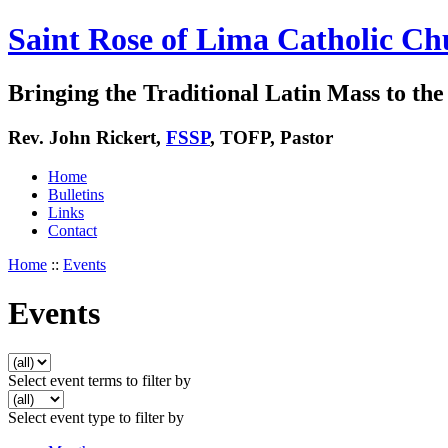
Saint Rose of Lima Catholic Ch
Bringing the Traditional Latin Mass to the 
Rev. John Rickert,
FSSP
, TOFP, Pastor
Home
Bulletins
Links
Contact
Home
::
Events
Events
Select event terms to filter by
Select event type to filter by