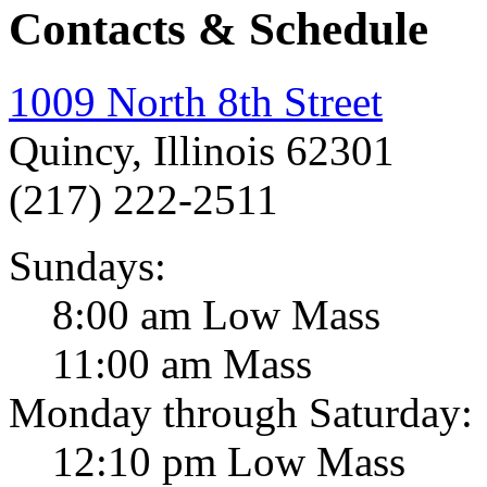
Contacts & Schedule
1009 North 8th Street
Quincy, Illinois 62301
(217) 222-2511
Sundays:
8:00 am Low Mass
11:00 am Mass
Monday through Saturday:
12:10 pm Low Mass