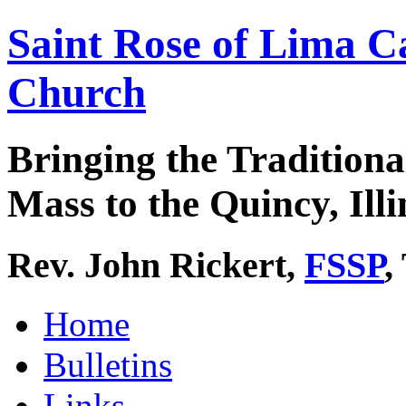
Saint Rose of Lima C
Church
Bringing the Traditiona
Mass to the Quincy, Illi
Rev. John Rickert,
FSSP
,
Home
Bulletins
Links