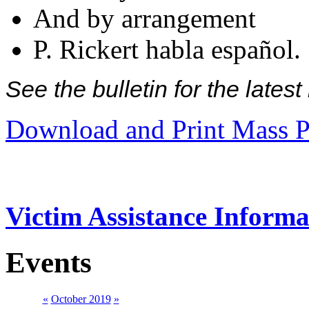
And by arrangement
P. Rickert habla español.
See the bulletin for the late
Download and Print Mass P
Victim Assistance Informa
Events
«
October 2019
»