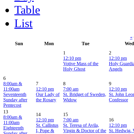
Table
List
«
Sun
Mon
Tue
Wed
1
2
12:10 pm
12:10 pm
Votive Mass of the
Holy Guardi
Holy Ghost
Angels
6
8:00am &
7
8
9
11:00am
12:10 pm
7:00 am
12:10 pm
Seventeenth
Our Lady of
St. Bridget of Sweden,
St. John Leon
Sunday after
the Rosary
Widow
Confessor
Pentecost
13
14
15
8:00am &
12:10 pm
7:00 am
16
11:00am
St. Callistus
St. Teresa of Avila,
12:10 pm
Eighteenth
I, Pope &
Virgin & Doctor of the
St. Hedwig,
Sunday after