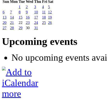
Sun
Mon
Tue
Wed
Thu
Fri
Sat
1
2
3
4
5
6
7
8
9
10
11
12
13
14
15
16
17
18
19
20
21
22
23
24
25
26
27
28
29
30
31
Upcoming events
No upcoming events avai
more