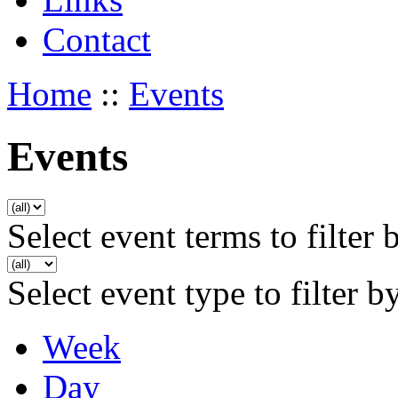
Contact
Home
::
Events
Events
Select event terms to filter 
Select event type to filter b
Week
Day