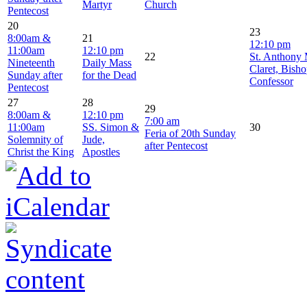
Martyr
Church
Pentecost
20
23
8:00am &
21
12:10 pm
11:00am
12:10 pm
22
St. Anthony
Nineteenth
Daily Mass
Claret, Bish
Sunday after
for the Dead
Confessor
Pentecost
27
28
29
8:00am &
12:10 pm
7:00 am
11:00am
SS. Simon &
30
Feria of 20th Sunday
Solemnity of
Jude,
after Pentecost
Christ the King
Apostles