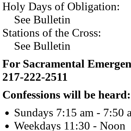
Holy Days of Obligation:
See Bulletin
Stations of the Cross:
See Bulletin
For Sacramental Emergenci
217-222-2511
Confessions will be heard:
Sundays 7:15 am - 7:50 
Weekdays 11:30 - Noon