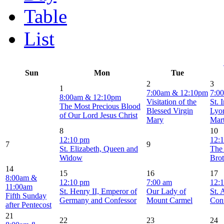
Table
List
Sun
Mon
Tue
2
3
1
7:00am & 12:10pm
7:0
8:00am & 12:10pm
Visitation of the
St. 
The Most Precious Blood
Blessed Virgin
Lyo
of Our Lord Jesus Christ
Mary
Mar
8
10
12:10 pm
12:
7
9
St. Elizabeth, Queen and
The
Widow
Brot
14
15
16
17
8:00am &
12:10 pm
7:00 am
12:
11:00am
St. Henry II, Emperor of
Our Lady of
St. 
Fifth Sunday
Germany and Confessor
Mount Carmel
Con
after Pentecost
21
22
23
24