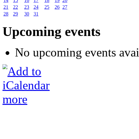
14
15
16
17
18
19
20
21
22
23
24
25
26
27
28
29
30
31
Upcoming events
No upcoming events avai
more