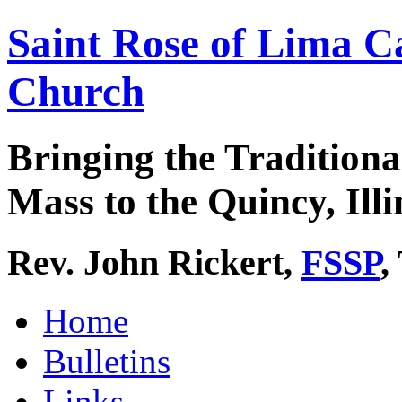
Saint Rose of Lima C
Church
Bringing the Traditiona
Mass to the Quincy, Illi
Rev. John Rickert,
FSSP
,
Home
Bulletins
Links