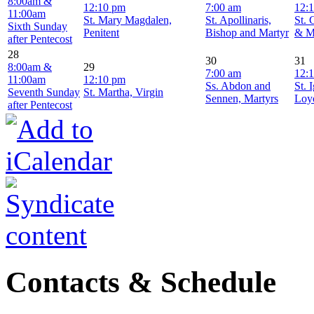
8:00am &
12:10 pm
7:00 am
12:
11:00am
St. Mary Magdalen,
St. Apollinaris,
St. 
Sixth Sunday
Penitent
Bishop and Martyr
& M
after Pentecost
28
30
31
8:00am &
29
7:00 am
12:
11:00am
12:10 pm
Ss. Abdon and
St. 
Seventh Sunday
St. Martha, Virgin
Sennen, Martyrs
Loyo
after Pentecost
Contacts & Schedule