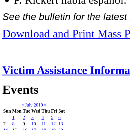
See the bulletin for the late
Download and Print Mass P
Victim Assistance Informa
Events
«
July 2019
»
Sun
Mon
Tue
Wed
Thu
Fri
Sat
1
2
3
4
5
6
7
8
9
10
11
12
13