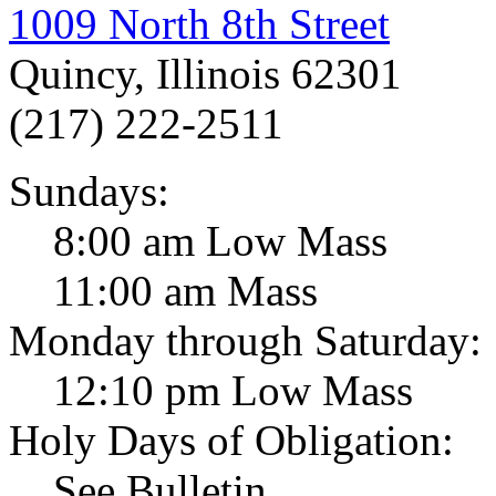
1009 North 8th Street
Quincy, Illinois 62301
(217) 222-2511
Sundays:
8:00 am Low Mass
11:00 am Mass
Monday through Saturday:
12:10 pm Low Mass
Holy Days of Obligation:
See Bulletin