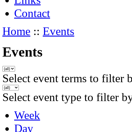
Contact
Home
::
Events
Events
Select event terms to filter 
Select event type to filter b
Week
Day