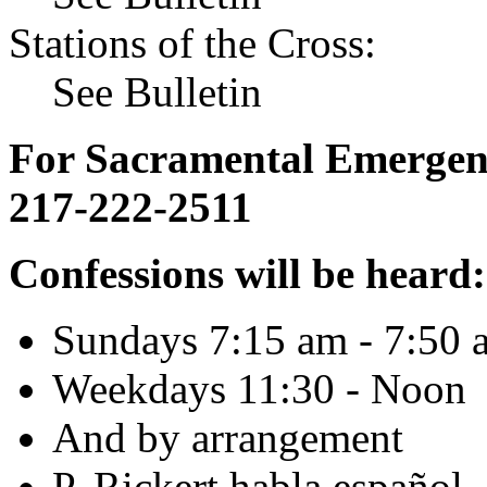
Stations of the Cross:
See Bulletin
For Sacramental Emergenci
217-222-2511
Confessions will be heard:
Sundays 7:15 am - 7:50 
Weekdays 11:30 - Noon
And by arrangement
P. Rickert habla español.