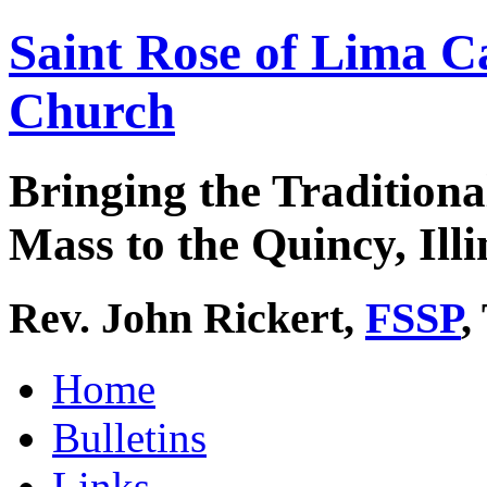
Saint Rose of Lima C
Church
Bringing the Traditiona
Mass to the Quincy, Illi
Rev. John Rickert,
FSSP
,
Home
Bulletins
Links