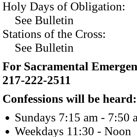
Holy Days of Obligation:
See Bulletin
Stations of the Cross:
See Bulletin
For Sacramental Emergenci
217-222-2511
Confessions will be heard:
Sundays 7:15 am - 7:50 
Weekdays 11:30 - Noon