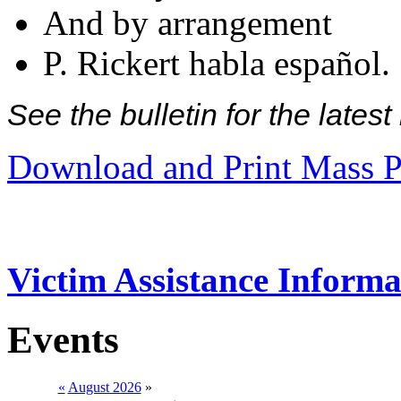
And by arrangement
P. Rickert habla español.
See the bulletin for the late
Download and Print Mass P
Victim Assistance Informa
Events
«
August 2026
»