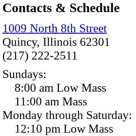
Contacts & Schedule
1009 North 8th Street
Quincy, Illinois 62301
(217) 222-2511
Sundays:
8:00 am Low Mass
11:00 am Mass
Monday through Saturday:
12:10 pm Low Mass