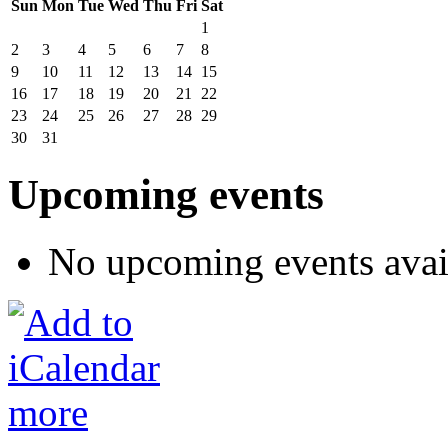
Sun
Mon
Tue
Wed
Thu
Fri
Sat
1
2
3
4
5
6
7
8
9
10
11
12
13
14
15
16
17
18
19
20
21
22
23
24
25
26
27
28
29
30
31
Upcoming events
No upcoming events avai
more