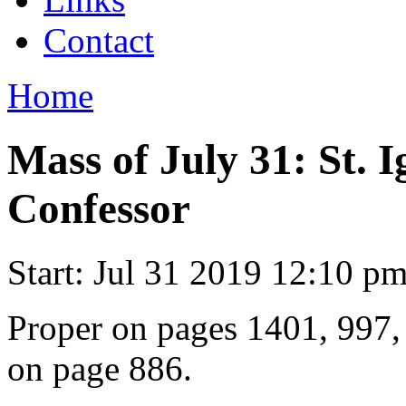
Contact
Home
Mass of July 31: St. I
Confessor
Start:
Jul 31 2019 12:10 p
Proper on pages 1401, 997
on page 886.