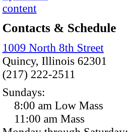
Contacts & Schedule
1009 North 8th Street
Quincy, Illinois 62301
(217) 222-2511
Sundays:
8:00 am Low Mass
11:00 am Mass
Monday through Saturday: