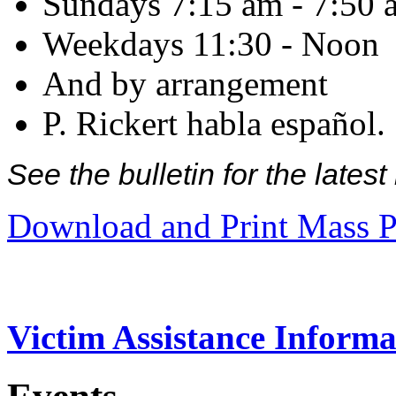
Sundays 7:15 am - 7:50 
Weekdays 11:30 - Noon
And by arrangement
P. Rickert habla español.
See the bulletin for the late
Download and Print Mass P
Victim Assistance Informa