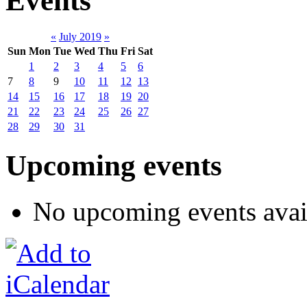
Events
«
July 2019
»
Sun
Mon
Tue
Wed
Thu
Fri
Sat
1
2
3
4
5
6
7
8
9
10
11
12
13
14
15
16
17
18
19
20
21
22
23
24
25
26
27
28
29
30
31
Upcoming events
No upcoming events avai