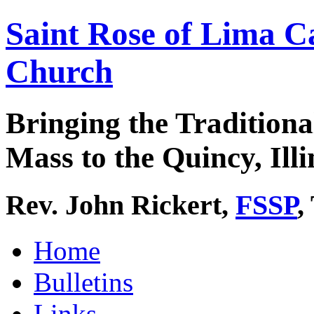
Saint Rose of Lima C
Church
Bringing the Traditiona
Mass to the Quincy, Illi
Rev. John Rickert,
FSSP
,
Home
Bulletins
Links