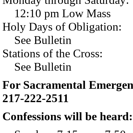
12:10 pm Low Mass
Holy Days of Obligation:
See Bulletin
Stations of the Cross:
See Bulletin
For Sacramental Emergenci
217-222-2511
Confessions will be heard: