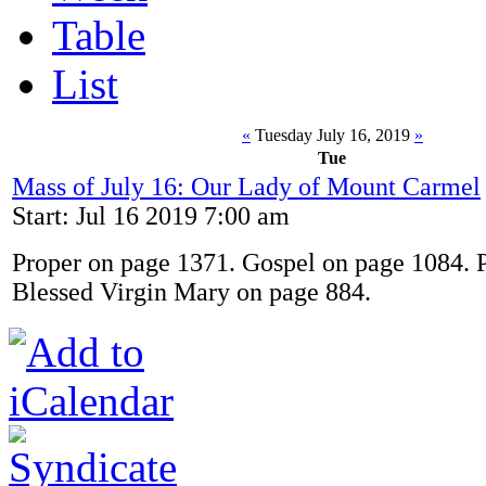
Table
List
«
Tuesday July 16, 2019
»
Tue
Mass of July 16: Our Lady of Mount Carmel
Start: Jul 16 2019 7:00 am
Proper on page 1371. Gospel on page 1084. P
Blessed Virgin Mary on page 884.