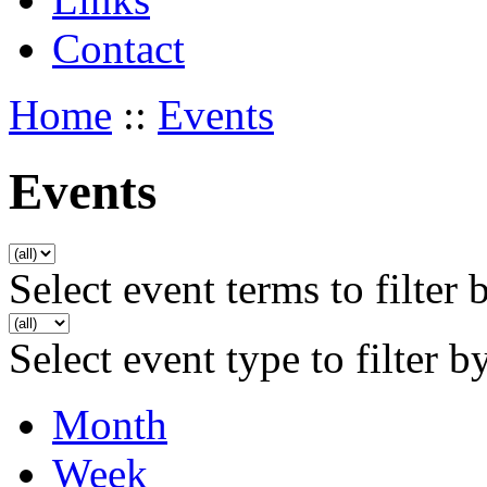
Contact
Home
::
Events
Events
Select event terms to filter 
Select event type to filter b
Month
Week