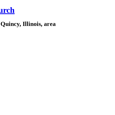
urch
Quincy, Illinois, area