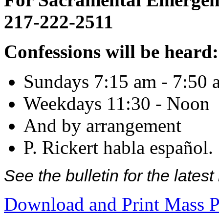
217-222-2511
Confessions will be heard:
Sundays 7:15 am - 7:50 
Weekdays 11:30 - Noon
And by arrangement
P. Rickert habla español.
See the bulletin for the late
Download and Print Mass P