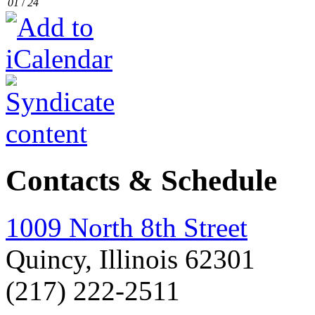
01
/
24
Contacts & Schedule
1009 North 8th Street
Quincy, Illinois 62301
(217) 222-2511