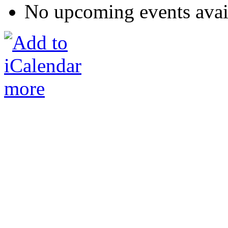
No upcoming events avai
more