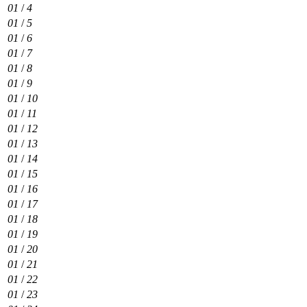
01
/
4
01
/
5
01
/
6
01
/
7
01
/
8
01
/
9
01
/
10
01
/
11
01
/
12
01
/
13
01
/
14
01
/
15
01
/
16
01
/
17
01
/
18
01
/
19
01
/
20
01
/
21
01
/
22
01
/
23