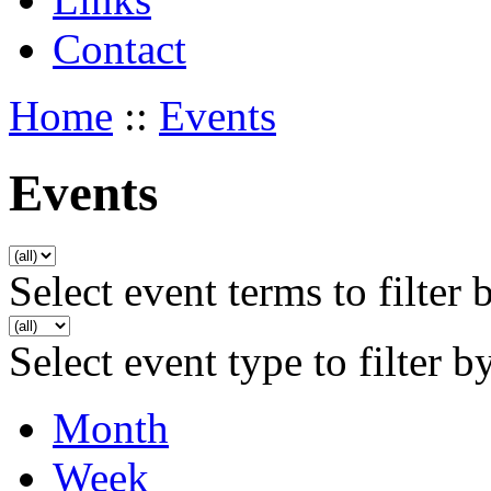
Contact
Home
::
Events
Events
Select event terms to filter 
Select event type to filter b
Month
Week