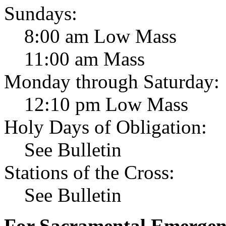
Sundays:
8:00 am Low Mass
11:00 am Mass
Monday through Saturday:
12:10 pm Low Mass
Holy Days of Obligation:
See Bulletin
Stations of the Cross:
See Bulletin
For Sacramental Emergenci