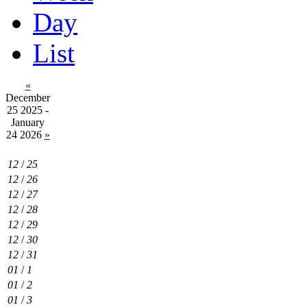
Day
List
«
December
25 2025 -
January
24 2026
»
12
/
25
12
/
26
12
/
27
12
/
28
12
/
29
12
/
30
12
/
31
01
/
1
01
/
2
01
/
3