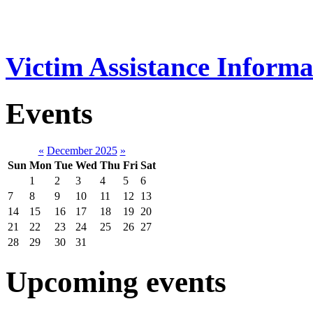
Victim Assistance Informa
Events
«
December 2025
»
Sun
Mon
Tue
Wed
Thu
Fri
Sat
1
2
3
4
5
6
7
8
9
10
11
12
13
14
15
16
17
18
19
20
21
22
23
24
25
26
27
28
29
30
31
Upcoming events