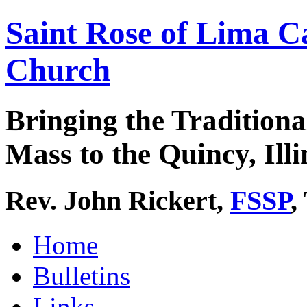
Saint Rose of Lima C
Church
Bringing the Traditiona
Mass to the Quincy, Illi
Rev. John Rickert,
FSSP
,
Home
Bulletins
Links