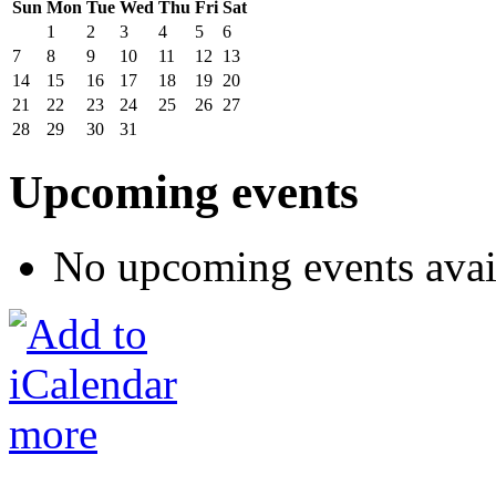
Sun
Mon
Tue
Wed
Thu
Fri
Sat
1
2
3
4
5
6
7
8
9
10
11
12
13
14
15
16
17
18
19
20
21
22
23
24
25
26
27
28
29
30
31
Upcoming events
No upcoming events avai
more