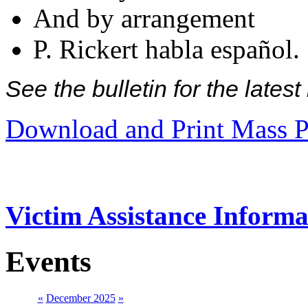
And by arrangement
P. Rickert habla español.
See the bulletin for the late
Download and Print Mass P
Victim Assistance Informa
Events
«
December 2025
»