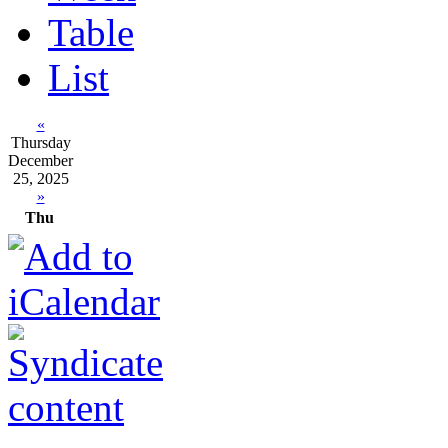
Table
List
«
Thursday
December
25, 2025
»
Thu