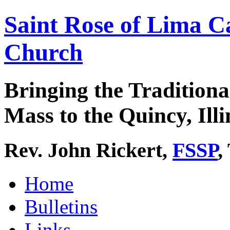
Saint Rose of Lima C
Church
Bringing the Traditiona
Mass to the Quincy, Illi
Rev. John Rickert,
FSSP
,
Home
Bulletins
Links