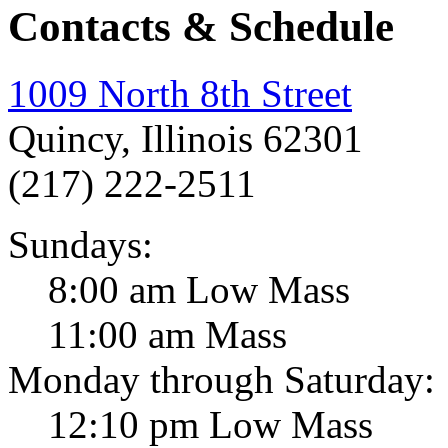
Contacts & Schedule
1009 North 8th Street
Quincy, Illinois 62301
(217) 222-2511
Sundays:
8:00 am Low Mass
11:00 am Mass
Monday through Saturday:
12:10 pm Low Mass