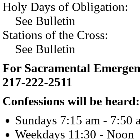
Holy Days of Obligation:
See Bulletin
Stations of the Cross:
See Bulletin
For Sacramental Emergenci
217-222-2511
Confessions will be heard:
Sundays 7:15 am - 7:50 
Weekdays 11:30 - Noon