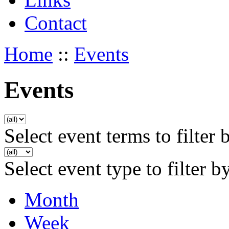
Contact
Home
::
Events
Events
Select event terms to filter 
Select event type to filter b
Month
Week