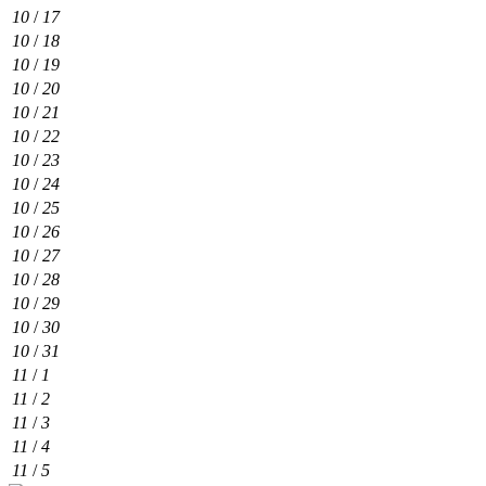
10
/
17
10
/
18
10
/
19
10
/
20
10
/
21
10
/
22
10
/
23
10
/
24
10
/
25
10
/
26
10
/
27
10
/
28
10
/
29
10
/
30
10
/
31
11
/
1
11
/
2
11
/
3
11
/
4
11
/
5