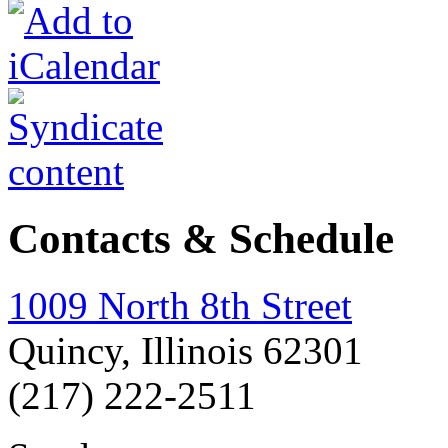
Contacts & Schedule
1009 North 8th Street
Quincy, Illinois 62301
(217) 222-2511