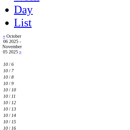
Day
List
«
October
06 2025 -
November
05 2025
»
10
/
6
10
/
7
10
/
8
10
/
9
10
/
10
10
/
11
10
/
12
10
/
13
10
/
14
10
/
15
10
/
16