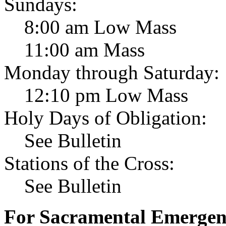
Sundays:
8:00 am Low Mass
11:00 am Mass
Monday through Saturday:
12:10 pm Low Mass
Holy Days of Obligation:
See Bulletin
Stations of the Cross:
See Bulletin
For Sacramental Emergenci