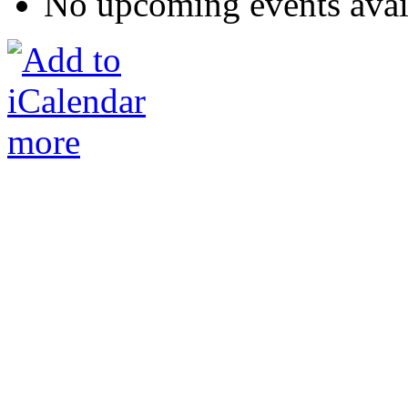
No upcoming events avai
more