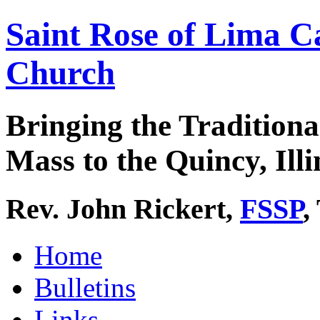
Saint Rose of Lima C
Church
Bringing the Traditiona
Mass to the Quincy, Illi
Rev. John Rickert,
FSSP
,
Home
Bulletins
Links