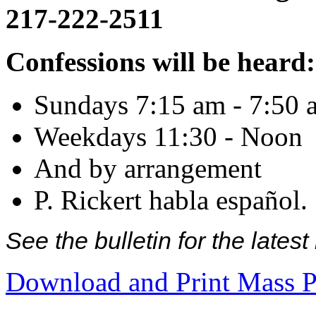
217-222-2511
Confessions will be heard:
Sundays 7:15 am - 7:50 
Weekdays 11:30 - Noon
And by arrangement
P. Rickert habla español.
See the bulletin for the late
Download and Print Mass P