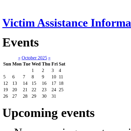
Victim Assistance Informa
Events
«
October 2025
»
Sun
Mon
Tue
Wed
Thu
Fri
Sat
1
2
3
4
5
6
7
8
9
10
11
12
13
14
15
16
17
18
19
20
21
22
23
24
25
26
27
28
29
30
31
Upcoming events