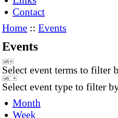
Contact
Home
::
Events
Events
Select event terms to filter 
Select event type to filter b
Month
Week