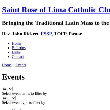
Saint Rose of Lima Catholic Ch
Bringing the Traditional Latin Mass to the 
Rev. John Rickert,
FSSP
, TOFP, Pastor
Home
Bulletins
Links
Contact
Home
::
Events
Events
Select event terms to filter by
Select event type to filter by