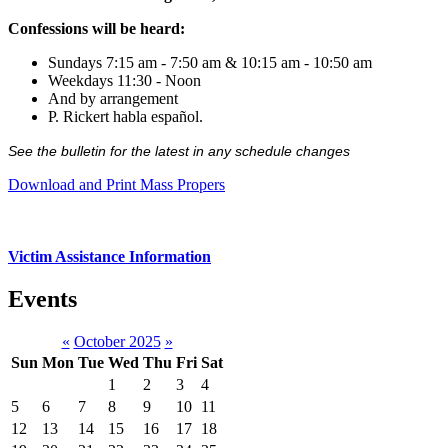
Confessions will be heard:
Sundays 7:15 am - 7:50 am & 10:15 am - 10:50 am
Weekdays 11:30 - Noon
And by arrangement
P. Rickert habla español.
See the bulletin for the latest in any schedule changes
Download and Print Mass Propers
Victim Assistance Information
Events
«
October 2025
»
Sun
Mon
Tue
Wed
Thu
Fri
Sat
1
2
3
4
5
6
7
8
9
10
11
12
13
14
15
16
17
18