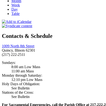
Month
Week
Day
Table
Contacts & Schedule
1009 North 8th Street
Quincy, Illinois 62301
(217) 222-2511
Sundays:
8:00 am Low Mass
11:00 am Mass
Monday through Saturday:
12:10 pm Low Mass
Holy Days of Obligation:
See Bulletin
Stations of the Cross:
See Bulletin
For Sacramental Emergencies, call the Parish Office at 217-222-