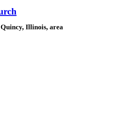
urch
Quincy, Illinois, area