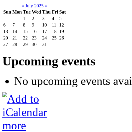
«
July 2025
»
Sun
Mon
Tue
Wed
Thu
Fri
Sat
1
2
3
4
5
6
7
8
9
10
11
12
13
14
15
16
17
18
19
20
21
22
23
24
25
26
27
28
29
30
31
Upcoming events
No upcoming events avai
more