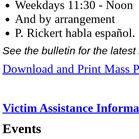
Weekdays 11:30 - Noon
And by arrangement
P. Rickert habla español.
See the bulletin for the late
Download and Print Mass P
Victim Assistance Informa
Events