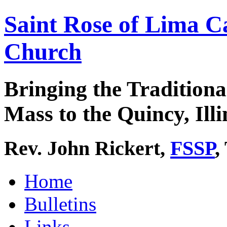
Saint Rose of Lima C
Church
Bringing the Traditiona
Mass to the Quincy, Illi
Rev. John Rickert,
FSSP
,
Home
Bulletins
Links