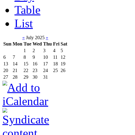
Table
List
«
July 2025
»
Sun
Mon
Tue
Wed
Thu
Fri
Sat
1
2
3
4
5
6
7
8
9
10
11
12
13
14
15
16
17
18
19
20
21
22
23
24
25
26
27
28
29
30
31