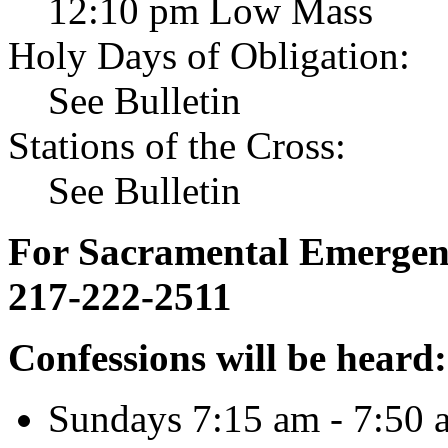
12:10 pm Low Mass
Holy Days of Obligation:
See Bulletin
Stations of the Cross:
See Bulletin
For Sacramental Emergenci
217-222-2511
Confessions will be heard:
Sundays 7:15 am - 7:50 