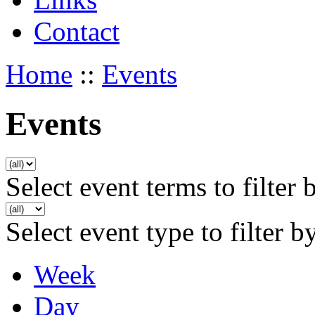
Contact
Home
::
Events
Events
Select event terms to filter 
Select event type to filter b
Week
Day