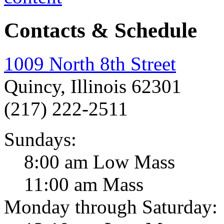
Contacts & Schedule
1009 North 8th Street
Quincy, Illinois 62301
(217) 222-2511
Sundays:
8:00 am Low Mass
11:00 am Mass
Monday through Saturday: