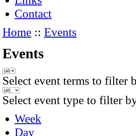
Contact
Home
::
Events
Events
Select event terms to filter 
Select event type to filter b
Week
Day