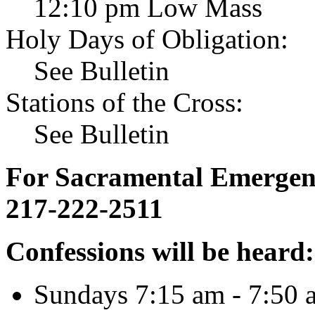
12:10 pm Low Mass
Holy Days of Obligation:
See Bulletin
Stations of the Cross:
See Bulletin
For Sacramental Emergenci
217-222-2511
Confessions will be heard:
Sundays 7:15 am - 7:50 