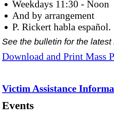
Weekdays 11:30 - Noon
And by arrangement
P. Rickert habla español.
See the bulletin for the late
Download and Print Mass P
Victim Assistance Informa
Events