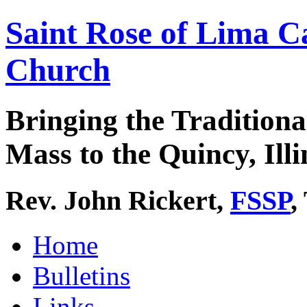
Saint Rose of Lima C
Church
Bringing the Traditiona
Mass to the Quincy, Illi
Rev. John Rickert,
FSSP
,
Home
Bulletins
Links