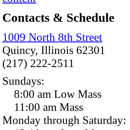
Contacts & Schedule
1009 North 8th Street
Quincy, Illinois 62301
(217) 222-2511
Sundays:
8:00 am Low Mass
11:00 am Mass
Monday through Saturday: