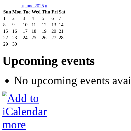
«
June 2025
»
Sun
Mon
Tue
Wed
Thu
Fri
Sat
1
2
3
4
5
6
7
8
9
10
11
12
13
14
15
16
17
18
19
20
21
22
23
24
25
26
27
28
29
30
Upcoming events
No upcoming events avai
more