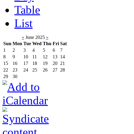
Table
List
«
June 2025
»
Sun
Mon
Tue
Wed
Thu
Fri
Sat
1
2
3
4
5
6
7
8
9
10
11
12
13
14
15
16
17
18
19
20
21
22
23
24
25
26
27
28
29
30