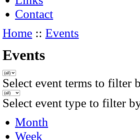
Contact
Home
::
Events
Events
Select event terms to filter 
Select event type to filter b
Month
Week