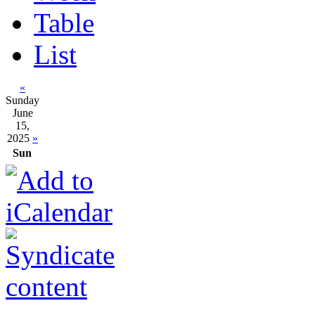
Table
List
«
Sunday
June
15,
2025
»
Sun