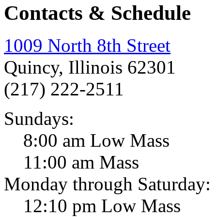
Contacts & Schedule
1009 North 8th Street
Quincy, Illinois 62301
(217) 222-2511
Sundays:
8:00 am Low Mass
11:00 am Mass
Monday through Saturday:
12:10 pm Low Mass