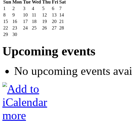
Sun
Mon
Tue
Wed
Thu
Fri
Sat
1
2
3
4
5
6
7
8
9
10
11
12
13
14
15
16
17
18
19
20
21
22
23
24
25
26
27
28
29
30
Upcoming events
No upcoming events avai
more