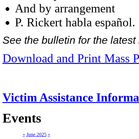
And by arrangement
P. Rickert habla español.
See the bulletin for the late
Download and Print Mass P
Victim Assistance Informa
Events
«
June 2025
»