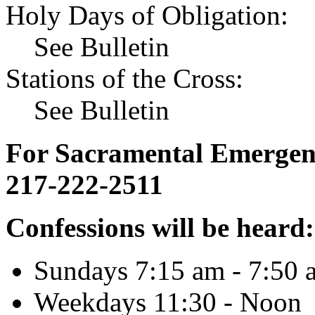
Holy Days of Obligation:
See Bulletin
Stations of the Cross:
See Bulletin
For Sacramental Emergenci
217-222-2511
Confessions will be heard:
Sundays 7:15 am - 7:50 
Weekdays 11:30 - Noon