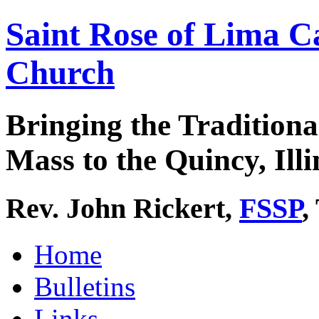
Saint Rose of Lima C
Church
Bringing the Traditiona
Mass to the Quincy, Illi
Rev. John Rickert,
FSSP
,
Home
Bulletins
Links