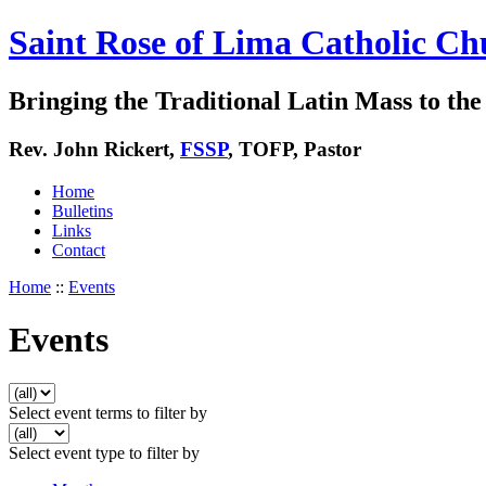
Saint Rose of Lima Catholic Ch
Bringing the Traditional Latin Mass to the 
Rev. John Rickert,
FSSP
, TOFP, Pastor
Home
Bulletins
Links
Contact
Home
::
Events
Events
Select event terms to filter by
Select event type to filter by