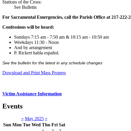
Stations of the Cross:
See Bulletin
For Sacramental Emergencies, call the Parish Office at 217-222-
Confessions will be heard:
Sundays 7:15 am - 7:50 am & 10:15 am - 10:50 am
Weekdays 11:30 - Noon
And by arrangement
P. Rickert habla español.
See the bulletin for the latest in any schedule changes
Download and Print Mass Propers
Victim Assistance Information
Events
«
May 2025
»
Sun
Mon
Tue
Wed
Thu
Fri
Sat