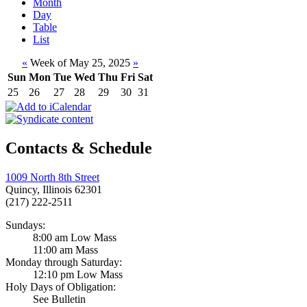
Month
Day
Table
List
«
Week of May 25, 2025
»
Sun
Mon
Tue
Wed
Thu
Fri
Sat
25
26
27
28
29
30
31
Contacts & Schedule
1009 North 8th Street
Quincy, Illinois 62301
(217) 222-2511
Sundays:
8:00 am Low Mass
11:00 am Mass
Monday through Saturday:
12:10 pm Low Mass
Holy Days of Obligation:
See Bulletin