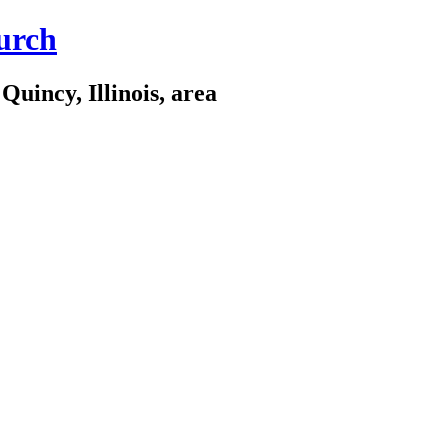
urch
Quincy, Illinois, area