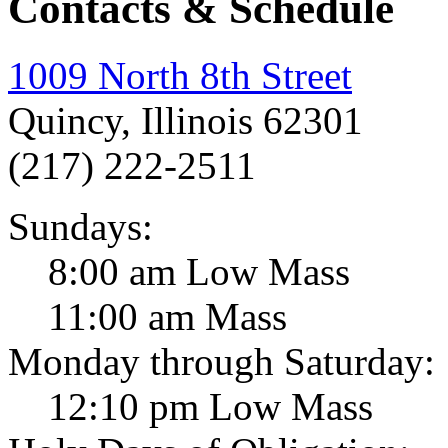
Contacts & Schedule
1009 North 8th Street
Quincy, Illinois 62301
(217) 222-2511
Sundays:
8:00 am Low Mass
11:00 am Mass
Monday through Saturday:
12:10 pm Low Mass