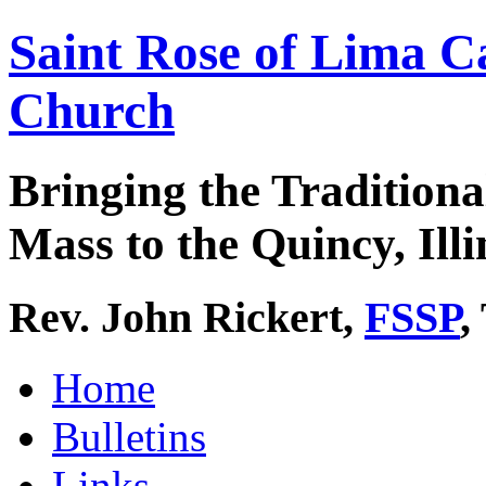
Saint Rose of Lima C
Church
Bringing the Traditiona
Mass to the Quincy, Illi
Rev. John Rickert,
FSSP
,
Home
Bulletins
Links