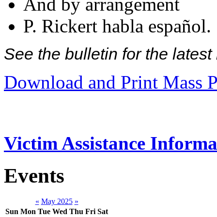
And by arrangement
P. Rickert habla español.
See the bulletin for the late
Download and Print Mass P
Victim Assistance Informa
Events
«
May 2025
»
Sun
Mon
Tue
Wed
Thu
Fri
Sat