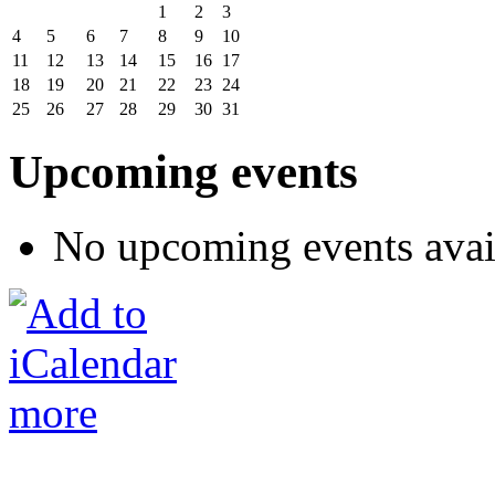
1
2
3
4
5
6
7
8
9
10
11
12
13
14
15
16
17
18
19
20
21
22
23
24
25
26
27
28
29
30
31
Upcoming events
No upcoming events avai
more