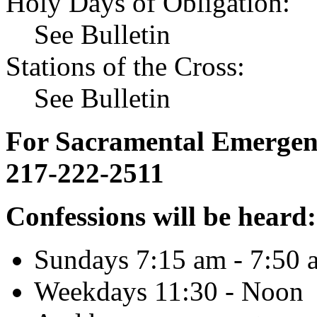
Holy Days of Obligation:
See Bulletin
Stations of the Cross:
See Bulletin
For Sacramental Emergenci
217-222-2511
Confessions will be heard:
Sundays 7:15 am - 7:50 
Weekdays 11:30 - Noon