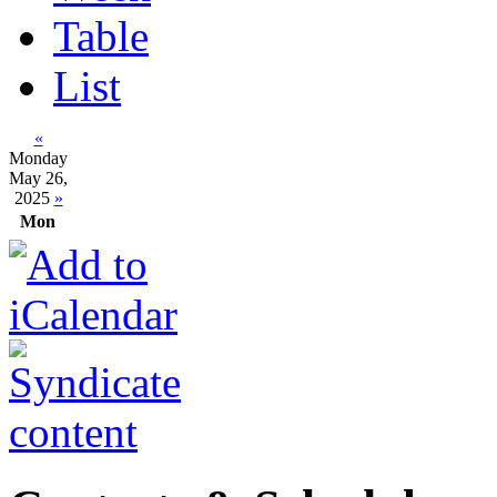
Table
List
«
Monday
May 26,
2025
»
Mon