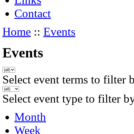
Contact
Home
::
Events
Events
Select event terms to filter 
Select event type to filter b
Month
Week