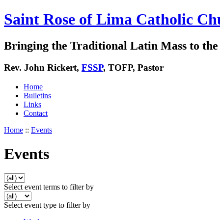
Saint Rose of Lima Catholic Ch
Bringing the Traditional Latin Mass to the 
Rev. John Rickert,
FSSP
, TOFP, Pastor
Home
Bulletins
Links
Contact
Home
::
Events
Events
Select event terms to filter by
Select event type to filter by