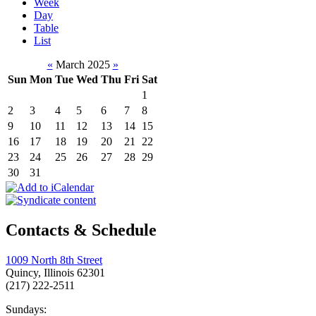
Week
Day
Table
List
«
March 2025
»
Sun
Mon
Tue
Wed
Thu
Fri
Sat
1
2
3
4
5
6
7
8
9
10
11
12
13
14
15
16
17
18
19
20
21
22
23
24
25
26
27
28
29
30
31
Contacts & Schedule
1009 North 8th Street
Quincy, Illinois 62301
(217) 222-2511
Sundays: