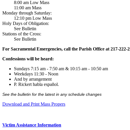
8:00 am Low Mass
11:00 am Mass
Monday through Saturday:
12:10 pm Low Mass
Holy Days of Obligation:
See Bulletin
Stations of the Cross:
See Bulletin
For Sacramental Emergencies, call the Parish Office at 217-222-
Confessions will be heard:
Sundays 7:15 am - 7:50 am & 10:15 am - 10:50 am
Weekdays 11:30 - Noon
And by arrangement
P. Rickert habla español.
See the bulletin for the latest in any schedule changes
Download and Print Mass Propers
Victim Assistance Information