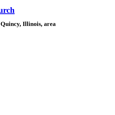
urch
Quincy, Illinois, area