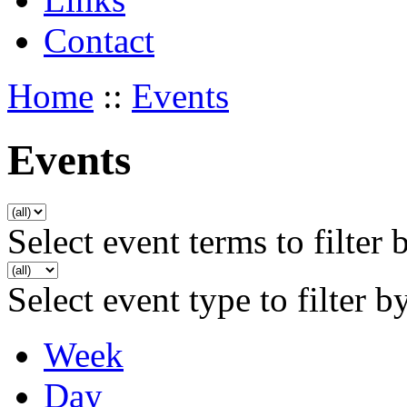
Contact
Home
::
Events
Events
Select event terms to filter 
Select event type to filter b
Week
Day