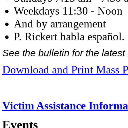
Weekdays 11:30 - Noon
And by arrangement
P. Rickert habla español.
See the bulletin for the late
Download and Print Mass P
Victim Assistance Informa
Events