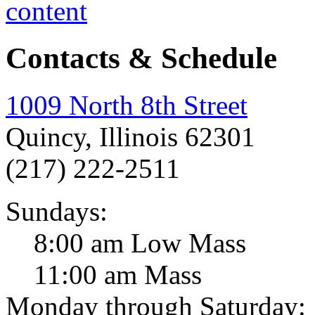
Contacts & Schedule
1009 North 8th Street
Quincy, Illinois 62301
(217) 222-2511
Sundays:
8:00 am Low Mass
11:00 am Mass
Monday through Saturday: