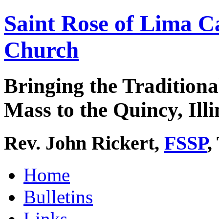
Saint Rose of Lima C
Church
Bringing the Traditiona
Mass to the Quincy, Illi
Rev. John Rickert,
FSSP
,
Home
Bulletins
Links