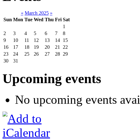
«
March 2025
»
Sun
Mon
Tue
Wed
Thu
Fri
Sat
1
2
3
4
5
6
7
8
9
10
11
12
13
14
15
16
17
18
19
20
21
22
23
24
25
26
27
28
29
30
31
Upcoming events
No upcoming events avai