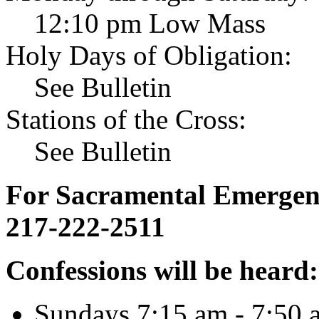
12:10 pm Low Mass
Holy Days of Obligation:
See Bulletin
Stations of the Cross:
See Bulletin
For Sacramental Emergenci
217-222-2511
Confessions will be heard:
Sundays 7:15 am - 7:50 