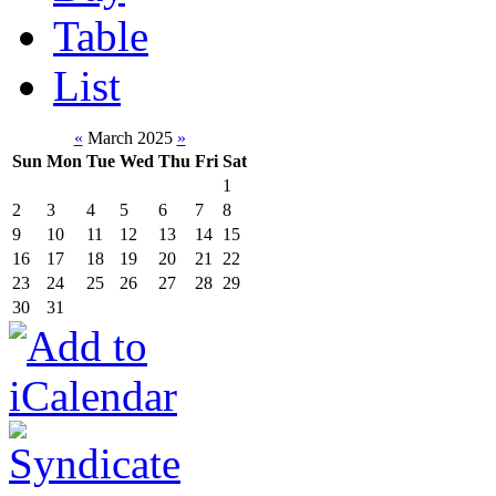
Table
List
«
March 2025
»
Sun
Mon
Tue
Wed
Thu
Fri
Sat
1
2
3
4
5
6
7
8
9
10
11
12
13
14
15
16
17
18
19
20
21
22
23
24
25
26
27
28
29
30
31