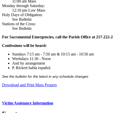
11:00 am Mass
Monday through Saturday:
12:10 pm Low Mass
Holy Days of Obligation:
See Bulletin
Stations of the Cross:
See Bulletin
For Sacramental Emergencies, call the Parish Office at 217-222-
Confessions will be heard:
Sundays 7:15 am - 7:50 am & 10:15 am - 10:50 am
Weekdays 11:30 - Noon
And by arrangement
P. Rickert habla español.
See the bulletin for the latest in any schedule changes
Download and Print Mass Propers
Victim Assistance Information