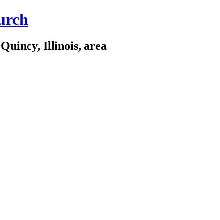
urch
Quincy, Illinois, area