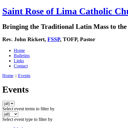
Saint Rose of Lima Catholic Ch
Bringing the Traditional Latin Mass to the 
Rev. John Rickert,
FSSP
, TOFP, Pastor
Home
Bulletins
Links
Contact
Home
::
Events
Events
Select event terms to filter by
Select event type to filter by