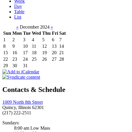
Week
Day
Table
List
«
December 2024
»
Sun
Mon
Tue
Wed
Thu
Fri
Sat
1
2
3
4
5
6
7
8
9
10
11
12
13
14
15
16
17
18
19
20
21
22
23
24
25
26
27
28
29
30
31
Contacts & Schedule
1009 North 8th Street
Quincy, Illinois 62301
(217) 222-2511
Sundays:
8:00 am Low Mass