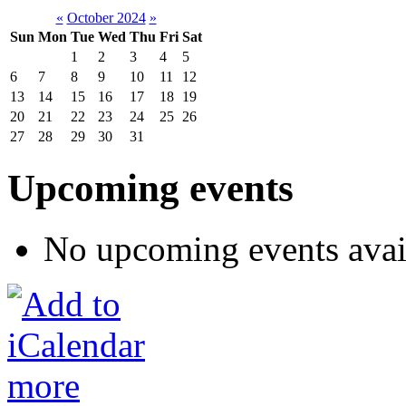
«
October 2024
»
Sun
Mon
Tue
Wed
Thu
Fri
Sat
1
2
3
4
5
6
7
8
9
10
11
12
13
14
15
16
17
18
19
20
21
22
23
24
25
26
27
28
29
30
31
Upcoming events
No upcoming events avai
more