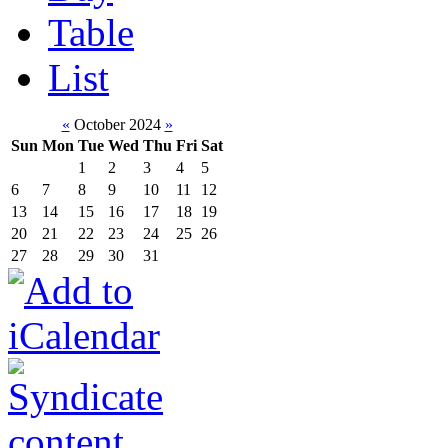
Table
List
«
October 2024
»
Sun
Mon
Tue
Wed
Thu
Fri
Sat
1
2
3
4
5
6
7
8
9
10
11
12
13
14
15
16
17
18
19
20
21
22
23
24
25
26
27
28
29
30
31