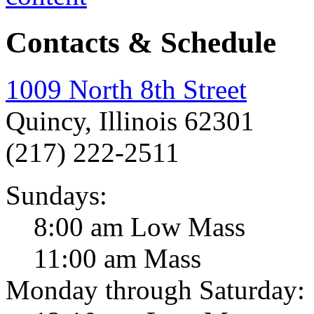
Contacts & Schedule
1009 North 8th Street
Quincy, Illinois 62301
(217) 222-2511
Sundays:
8:00 am Low Mass
11:00 am Mass
Monday through Saturday: