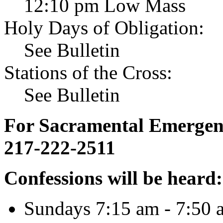
12:10 pm Low Mass
Holy Days of Obligation:
See Bulletin
Stations of the Cross:
See Bulletin
For Sacramental Emergenci
217-222-2511
Confessions will be heard:
Sundays 7:15 am - 7:50 