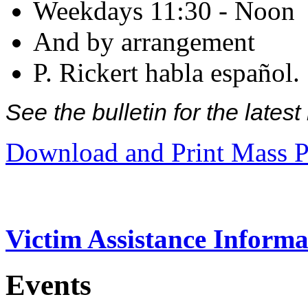
Weekdays 11:30 - Noon
And by arrangement
P. Rickert habla español.
See the bulletin for the late
Download and Print Mass P
Victim Assistance Informa
Events