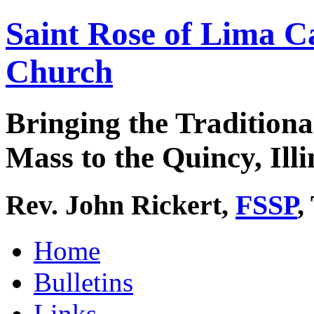
Saint Rose of Lima C
Church
Bringing the Traditiona
Mass to the Quincy, Illi
Rev. John Rickert,
FSSP
,
Home
Bulletins
Links