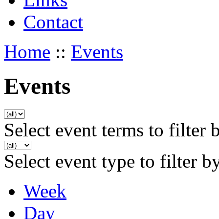
Contact
Home
::
Events
Events
Select event terms to filter 
Select event type to filter b
Week
Day