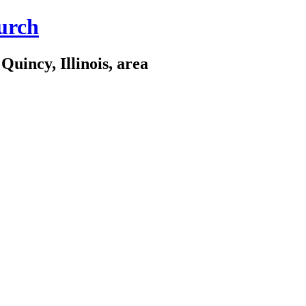
urch
Quincy, Illinois, area