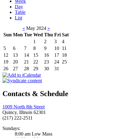
Week
Day
Table
List
«
May 2024
»
Sun
Mon
Tue
Wed
Thu
Fri
Sat
1
2
3
4
5
6
7
8
9
10
11
12
13
14
15
16
17
18
19
20
21
22
23
24
25
26
27
28
29
30
31
Contacts & Schedule
1009 North 8th Street
Quincy, Illinois 62301
(217) 222-2511
Sundays:
8:00 am Low Mass