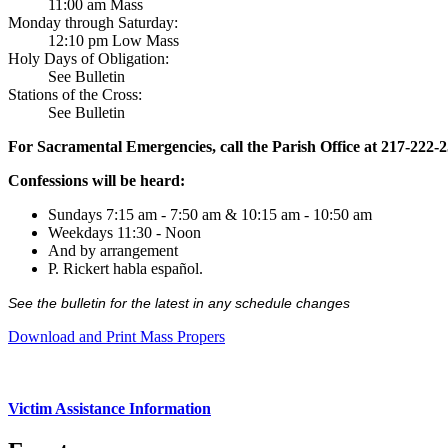
11:00 am Mass
Monday through Saturday:
12:10 pm Low Mass
Holy Days of Obligation:
See Bulletin
Stations of the Cross:
See Bulletin
For Sacramental Emergencies, call the Parish Office at 217-222-
Confessions will be heard:
Sundays 7:15 am - 7:50 am & 10:15 am - 10:50 am
Weekdays 11:30 - Noon
And by arrangement
P. Rickert habla español.
See the bulletin for the latest in any schedule changes
Download and Print Mass Propers
Victim Assistance Information