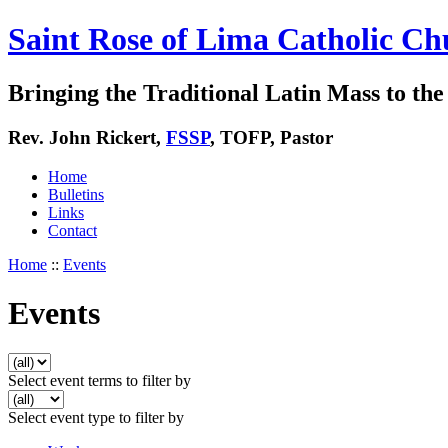
Saint Rose of Lima Catholic Ch
Bringing the Traditional Latin Mass to the 
Rev. John Rickert,
FSSP
, TOFP, Pastor
Home
Bulletins
Links
Contact
Home
::
Events
Events
Select event terms to filter by
Select event type to filter by