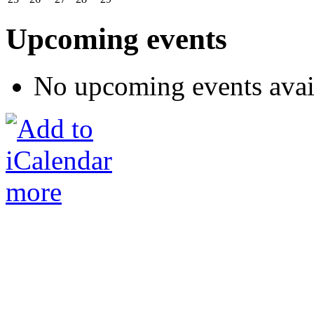
Upcoming events
No upcoming events avai
more