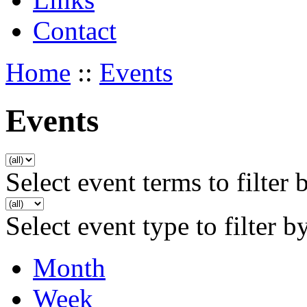
Contact
Home
::
Events
Events
Select event terms to filter 
Select event type to filter b
Month
Week