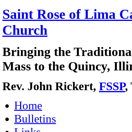
Saint Rose of Lima C
Church
Bringing the Traditiona
Mass to the Quincy, Illi
Rev. John Rickert,
FSSP
,
Home
Bulletins
Links