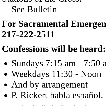
See Bulletin
For Sacramental Emergenci
217-222-2511
Confessions will be heard:
Sundays 7:15 am - 7:50 
Weekdays 11:30 - Noon
And by arrangement
P. Rickert habla español.