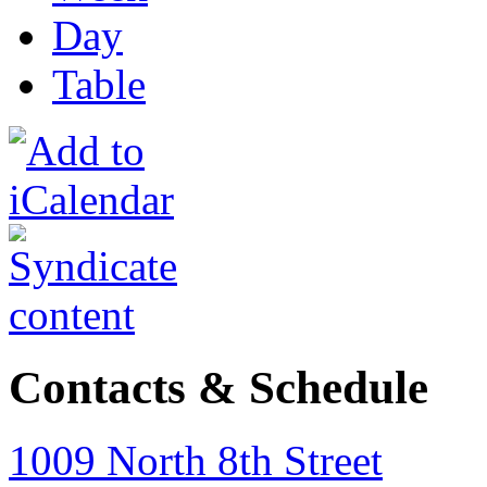
Day
Table
Contacts & Schedule
1009 North 8th Street