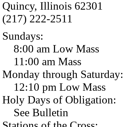
Quincy, Illinois 62301
(217) 222-2511
Sundays:
8:00 am Low Mass
11:00 am Mass
Monday through Saturday:
12:10 pm Low Mass
Holy Days of Obligation:
See Bulletin
Stations of the Cross: