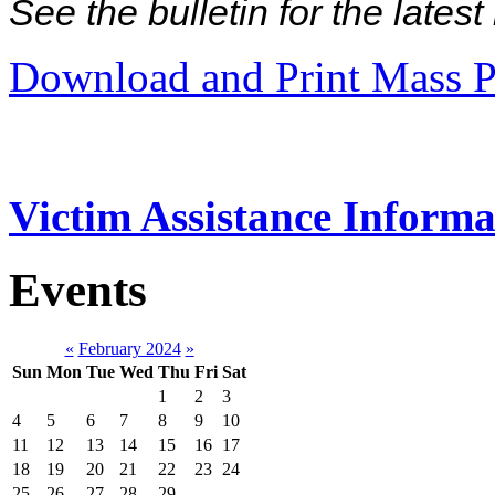
See the bulletin for the late
Download and Print Mass P
Victim Assistance Informa
Events
«
February 2024
»
Sun
Mon
Tue
Wed
Thu
Fri
Sat
1
2
3
4
5
6
7
8
9
10
11
12
13
14
15
16
17
18
19
20
21
22
23
24
25
26
27
28
29