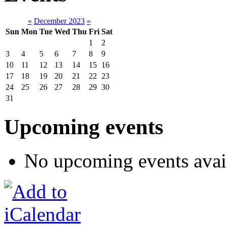
«
December 2023
»
Sun
Mon
Tue
Wed
Thu
Fri
Sat
1
2
3
4
5
6
7
8
9
10
11
12
13
14
15
16
17
18
19
20
21
22
23
24
25
26
27
28
29
30
31
Upcoming events
No upcoming events avai