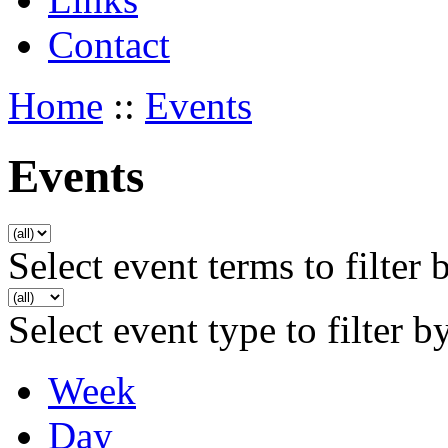
Contact
Home
::
Events
Events
Select event terms to filter 
Select event type to filter b
Week
Day