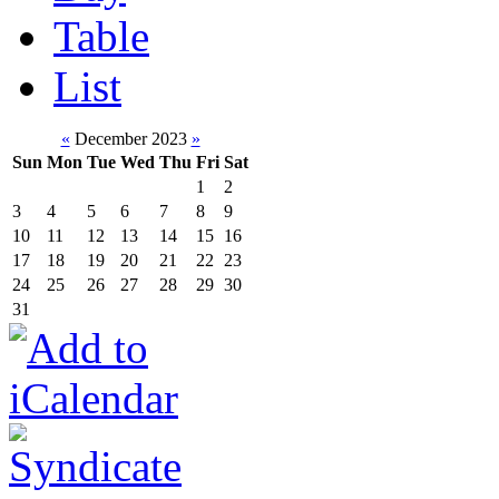
Table
List
«
December 2023
»
Sun
Mon
Tue
Wed
Thu
Fri
Sat
1
2
3
4
5
6
7
8
9
10
11
12
13
14
15
16
17
18
19
20
21
22
23
24
25
26
27
28
29
30
31