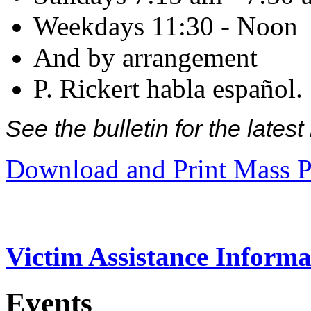
Weekdays 11:30 - Noon
And by arrangement
P. Rickert habla español.
See the bulletin for the late
Download and Print Mass P
Victim Assistance Informa
Events