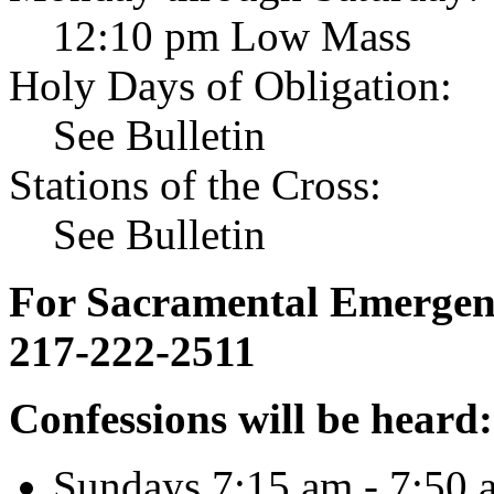
12:10 pm Low Mass
Holy Days of Obligation:
See Bulletin
Stations of the Cross:
See Bulletin
For Sacramental Emergenci
217-222-2511
Confessions will be heard:
Sundays 7:15 am - 7:50 