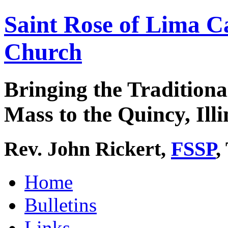
Saint Rose of Lima C
Church
Bringing the Traditiona
Mass to the Quincy, Illi
Rev. John Rickert,
FSSP
,
Home
Bulletins
Links