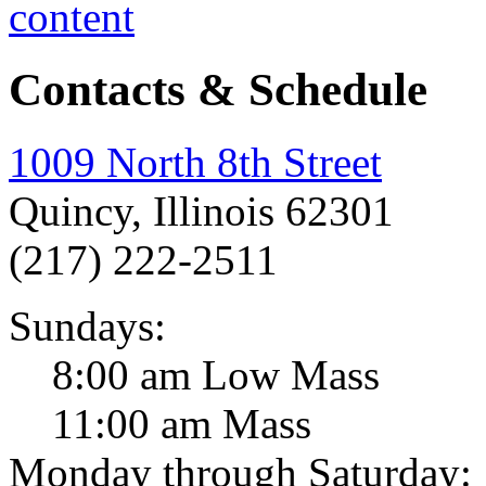
Contacts & Schedule
1009 North 8th Street
Quincy, Illinois 62301
(217) 222-2511
Sundays:
8:00 am Low Mass
11:00 am Mass
Monday through Saturday: