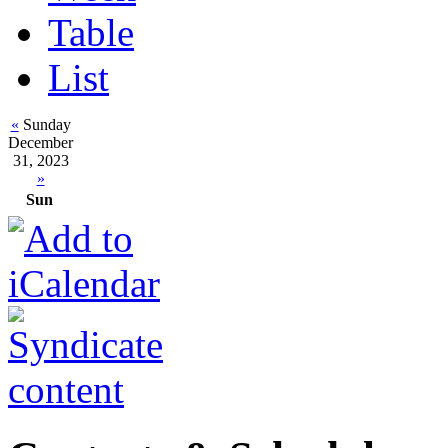
Table
List
«
Sunday
December
31, 2023
»
Sun