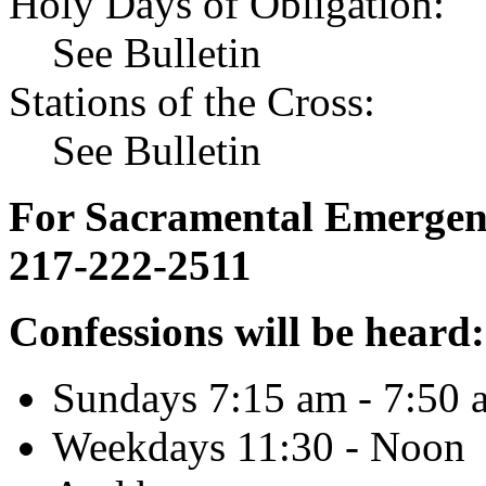
Holy Days of Obligation:
See Bulletin
Stations of the Cross:
See Bulletin
For Sacramental Emergenci
217-222-2511
Confessions will be heard:
Sundays 7:15 am - 7:50 
Weekdays 11:30 - Noon