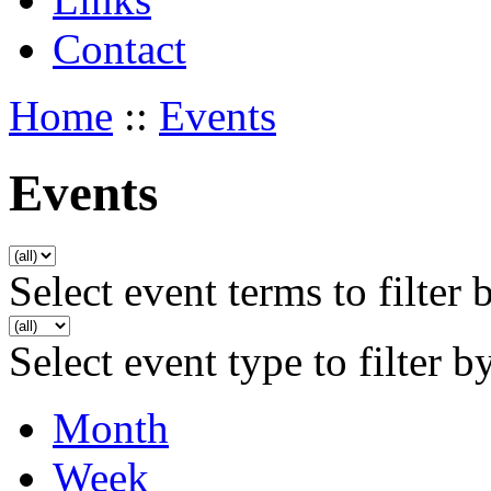
Contact
Home
::
Events
Events
Select event terms to filter 
Select event type to filter b
Month
Week