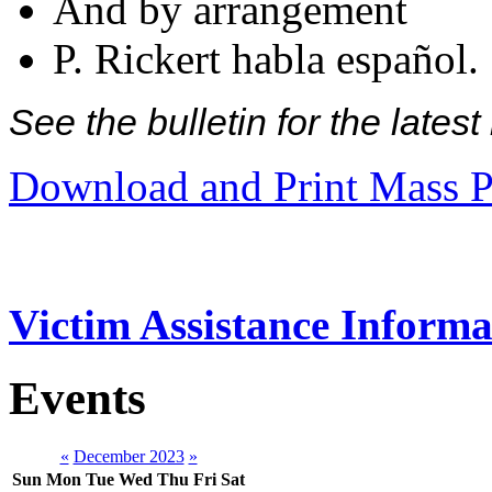
And by arrangement
P. Rickert habla español.
See the bulletin for the late
Download and Print Mass P
Victim Assistance Informa
Events
«
December 2023
»
Sun
Mon
Tue
Wed
Thu
Fri
Sat