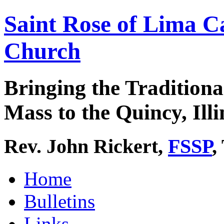
Saint Rose of Lima C
Church
Bringing the Traditiona
Mass to the Quincy, Illi
Rev. John Rickert,
FSSP
,
Home
Bulletins
Links