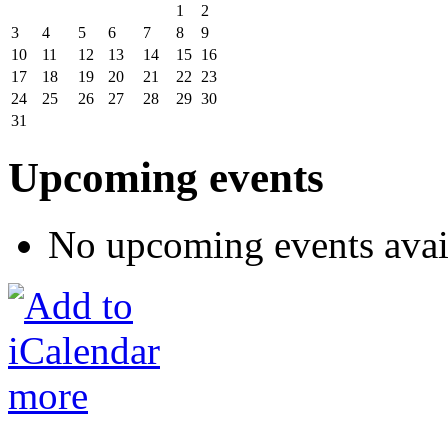
1
2
3
4
5
6
7
8
9
10
11
12
13
14
15
16
17
18
19
20
21
22
23
24
25
26
27
28
29
30
31
Upcoming events
No upcoming events avai
more