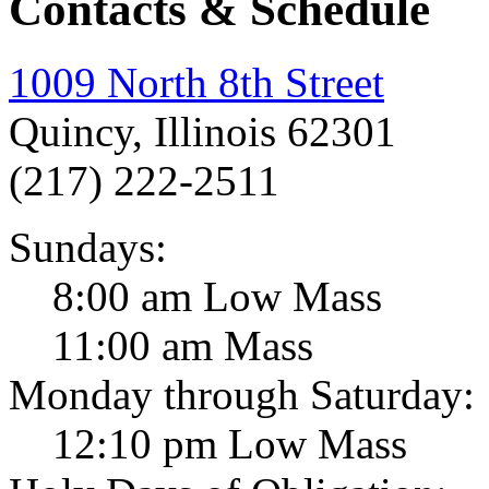
Contacts & Schedule
1009 North 8th Street
Quincy, Illinois 62301
(217) 222-2511
Sundays:
8:00 am Low Mass
11:00 am Mass
Monday through Saturday:
12:10 pm Low Mass