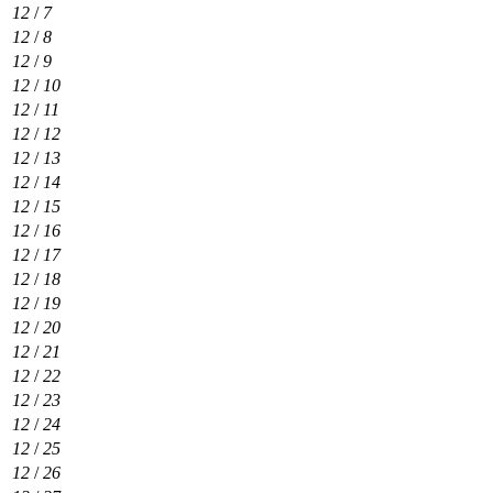
12
/
7
12
/
8
12
/
9
12
/
10
12
/
11
12
/
12
12
/
13
12
/
14
12
/
15
12
/
16
12
/
17
12
/
18
12
/
19
12
/
20
12
/
21
12
/
22
12
/
23
12
/
24
12
/
25
12
/
26