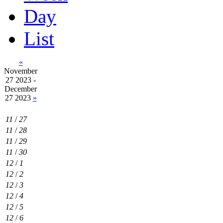
Day
List
«
November
27 2023 -
December
27 2023
»
11
/
27
11
/
28
11
/
29
11
/
30
12
/
1
12
/
2
12
/
3
12
/
4
12
/
5
12
/
6