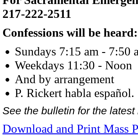
217-222-2511
Confessions will be heard:
Sundays 7:15 am - 7:50 
Weekdays 11:30 - Noon
And by arrangement
P. Rickert habla español.
See the bulletin for the late
Download and Print Mass P