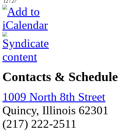
12
/
27
Contacts & Schedule
1009 North 8th Street
Quincy, Illinois 62301
(217) 222-2511