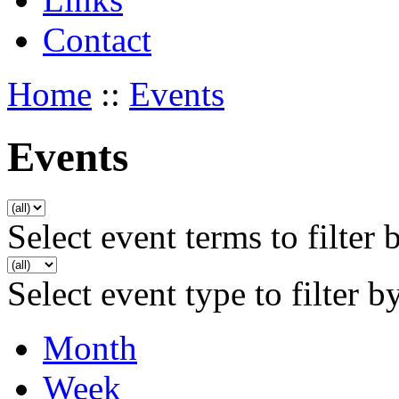
Contact
Home
::
Events
Events
Select event terms to filter 
Select event type to filter b
Month
Week