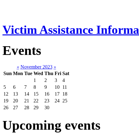
Victim Assistance Informa
Events
«
November 2023
»
Sun
Mon
Tue
Wed
Thu
Fri
Sat
1
2
3
4
5
6
7
8
9
10
11
12
13
14
15
16
17
18
19
20
21
22
23
24
25
26
27
28
29
30
Upcoming events