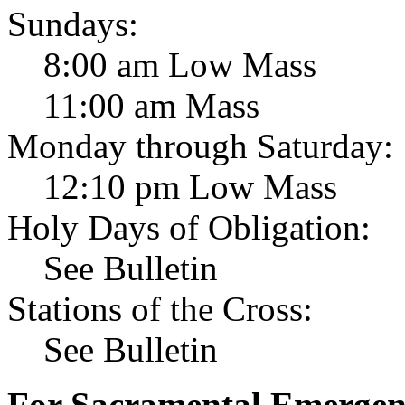
Sundays:
8:00 am Low Mass
11:00 am Mass
Monday through Saturday:
12:10 pm Low Mass
Holy Days of Obligation:
See Bulletin
Stations of the Cross:
See Bulletin
For Sacramental Emergenci