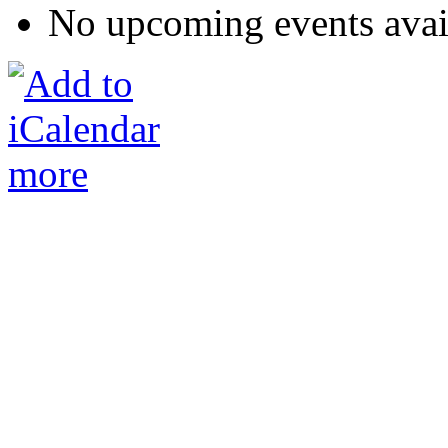
No upcoming events avai
more