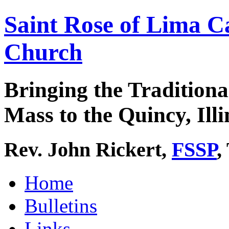
Saint Rose of Lima C
Church
Bringing the Traditiona
Mass to the Quincy, Illi
Rev. John Rickert,
FSSP
,
Home
Bulletins
Links