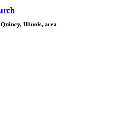
urch
Quincy, Illinois, area