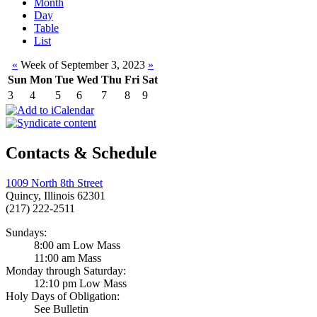
Month
Day
Table
List
«
Week of September 3, 2023
»
Sun
Mon
Tue
Wed
Thu
Fri
Sat
3
4
5
6
7
8
9
Contacts & Schedule
1009 North 8th Street
Quincy, Illinois 62301
(217) 222-2511
Sundays:
8:00 am Low Mass
11:00 am Mass
Monday through Saturday:
12:10 pm Low Mass
Holy Days of Obligation:
See Bulletin