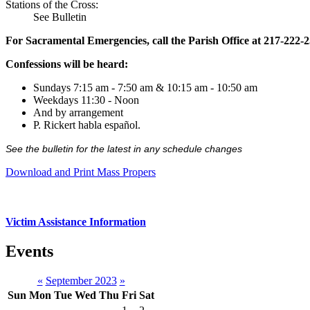
Stations of the Cross:
See Bulletin
For Sacramental Emergencies, call the Parish Office at 217-222-
Confessions will be heard:
Sundays 7:15 am - 7:50 am & 10:15 am - 10:50 am
Weekdays 11:30 - Noon
And by arrangement
P. Rickert habla español.
See the bulletin for the latest in any schedule changes
Download and Print Mass Propers
Victim Assistance Information
Events
«
September 2023
»
Sun
Mon
Tue
Wed
Thu
Fri
Sat