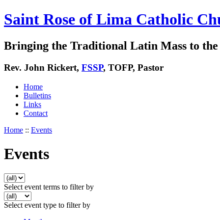
Saint Rose of Lima Catholic Ch
Bringing the Traditional Latin Mass to the 
Rev. John Rickert,
FSSP
, TOFP, Pastor
Home
Bulletins
Links
Contact
Home
::
Events
Events
Select event terms to filter by
Select event type to filter by