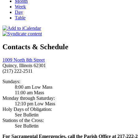
Month
Week
Day
Table
Contacts & Schedule
1009 North 8th Street
Quincy, Illinois 62301
(217) 222-2511
Sundays:
8:00 am Low Mass
11:00 am Mass
Monday through Saturday:
12:10 pm Low Mass
Holy Days of Obligation:
See Bulletin
Stations of the Cross:
See Bulletin
For Sacramental Emergencies, call the Parish Office at 217-222-