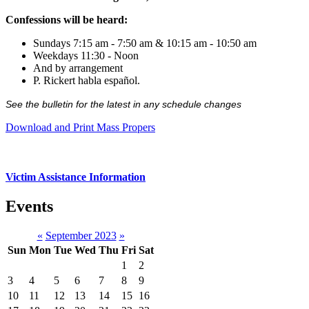
Confessions will be heard:
Sundays 7:15 am - 7:50 am & 10:15 am - 10:50 am
Weekdays 11:30 - Noon
And by arrangement
P. Rickert habla español.
See the bulletin for the latest in any schedule changes
Download and Print Mass Propers
Victim Assistance Information
Events
«
September 2023
»
Sun
Mon
Tue
Wed
Thu
Fri
Sat
1
2
3
4
5
6
7
8
9
10
11
12
13
14
15
16