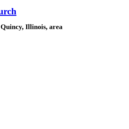
urch
Quincy, Illinois, area