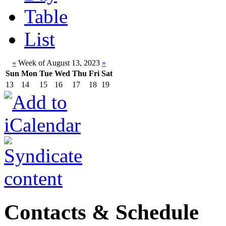
Table
List
«
Week of August 13, 2023
»
Sun
Mon
Tue
Wed
Thu
Fri
Sat
13
14
15
16
17
18
19
Contacts & Schedule