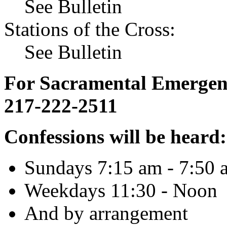
See Bulletin
Stations of the Cross:
See Bulletin
For Sacramental Emergenci
217-222-2511
Confessions will be heard:
Sundays 7:15 am - 7:50 
Weekdays 11:30 - Noon
And by arrangement