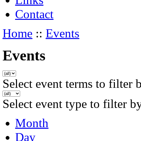
Contact
Home
::
Events
Events
Select event terms to filter 
Select event type to filter b
Month
Day