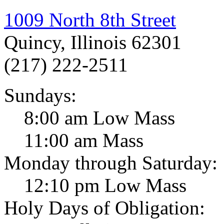
1009 North 8th Street
Quincy, Illinois 62301
(217) 222-2511
Sundays:
8:00 am Low Mass
11:00 am Mass
Monday through Saturday:
12:10 pm Low Mass
Holy Days of Obligation: