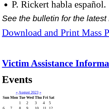
P. Rickert habla español.
See the bulletin for the late
Download and Print Mass P
Victim Assistance Informa
Events
«
August 2023
»
Sun
Mon
Tue
Wed
Thu
Fri
Sat
1
2
3
4
5
6
7
8
9
10
11
12