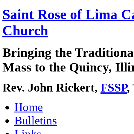
Saint Rose of Lima C
Church
Bringing the Traditiona
Mass to the Quincy, Illi
Rev. John Rickert,
FSSP
,
Home
Bulletins
Links