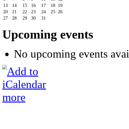
13
14
15
16
17
18
19
20
21
22
23
24
25
26
27
28
29
30
31
Upcoming events
No upcoming events avai
more