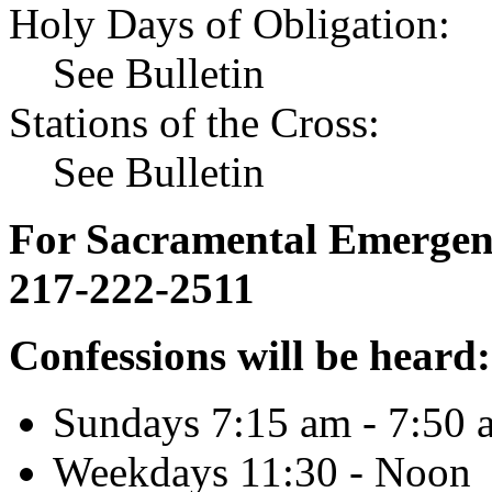
Holy Days of Obligation:
See Bulletin
Stations of the Cross:
See Bulletin
For Sacramental Emergenci
217-222-2511
Confessions will be heard:
Sundays 7:15 am - 7:50 
Weekdays 11:30 - Noon