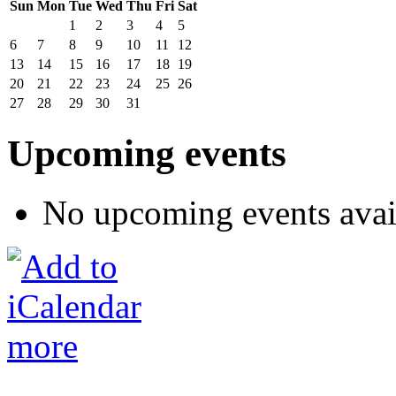
Sun
Mon
Tue
Wed
Thu
Fri
Sat
1
2
3
4
5
6
7
8
9
10
11
12
13
14
15
16
17
18
19
20
21
22
23
24
25
26
27
28
29
30
31
Upcoming events
No upcoming events avai
more