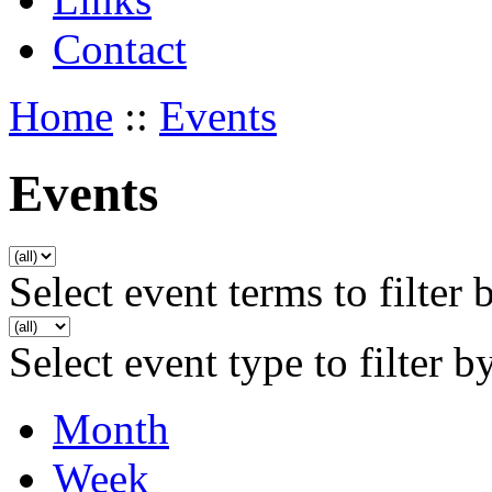
Contact
Home
::
Events
Events
Select event terms to filter 
Select event type to filter b
Month
Week