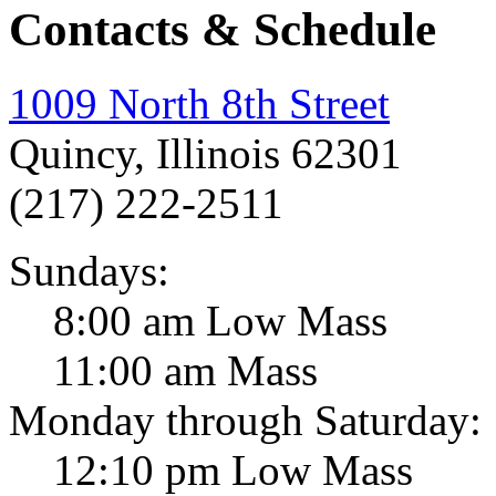
Contacts & Schedule
1009 North 8th Street
Quincy, Illinois 62301
(217) 222-2511
Sundays:
8:00 am Low Mass
11:00 am Mass
Monday through Saturday:
12:10 pm Low Mass