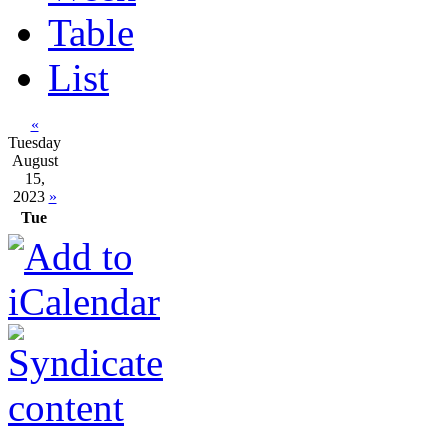
Table
List
«
Tuesday
August
15,
2023
»
Tue