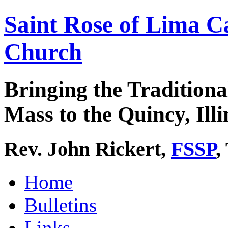
Saint Rose of Lima C
Church
Bringing the Traditiona
Mass to the Quincy, Illi
Rev. John Rickert,
FSSP
,
Home
Bulletins
Links