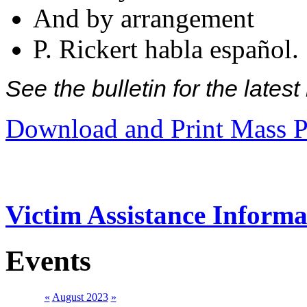
And by arrangement
P. Rickert habla español.
See the bulletin for the late
Download and Print Mass P
Victim Assistance Informa
Events
«
August 2023
»